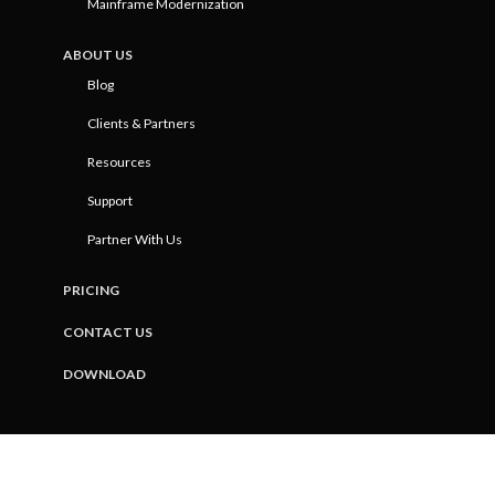
Mainframe Modernization
ABOUT US
Blog
Clients & Partners
Resources
Support
Partner With Us
PRICING
CONTACT US
DOWNLOAD