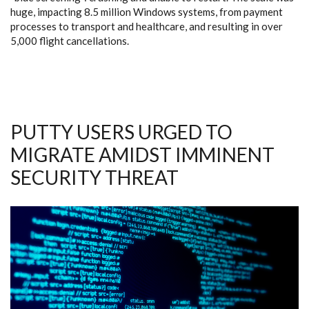
huge, impacting 8.5 million Windows systems, from payment
processes to transport and healthcare, and resulting in over
5,000 flight cancellations.
PUTTY USERS URGED TO
MIGRATE AMIDST IMMINENT
SECURITY THREAT