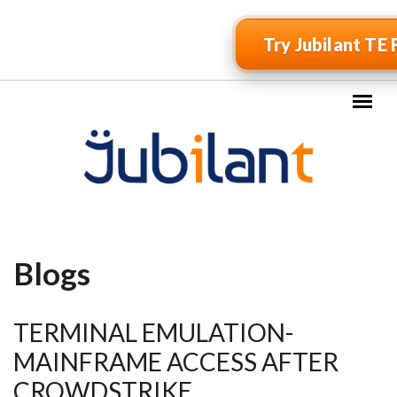
Skip to main content
Try Jubilant TE 
Blogs
TERMINAL EMULATION-
MAINFRAME ACCESS AFTER
CROWDSTRIKE