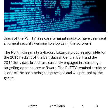
Users of the PuTTY freeware terminal emulator have been sent
an urgent security warning to stop using the software.
The North Korean state-backed Lazarus group, responsible for
the 2016 hacking of the Bangladesh Central Bank and the
2014 Sony data breach are currently engaged in a campaign
targeting open-source software. The PuTTY terminal emulator
is one of the tools being compromised and weaponized by the
group.
« first
‹ previous
…
2
3