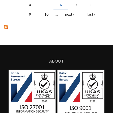
PAGES
4
5
6
7
8
9
10
…
next ›
last »
ABOUT