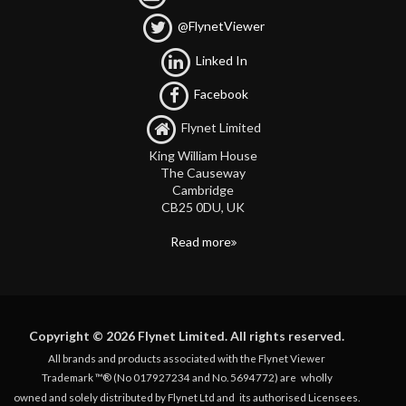
@FlynetViewer
Linked In
Facebook
Flynet Limited
King William House
The Causeway
Cambridge
CB25 0DU, UK
Read more
Copyright © 2026 Flynet Limited. All rights reserved.
All brands and products associated with the Flynet Viewer
Trademark ™® (No 017927234 and No. 5694772) are
wholly
owned and solely distributed by Flynet Ltd and
its authorised Licensees.