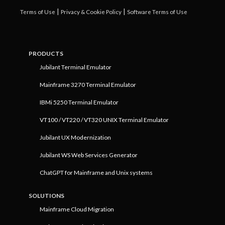
|
|
Terms of Use
Privacy & Cookie Policy
Software Terms of Use
PRODUCTS
Jubilant Terminal Emulator
Mainframe 3270 Terminal Emulator
IBMi 5250 Terminal Emulator
VT100 / VT220 / VT320 UNIX Terminal Emulator
Jubilant UX Modernization
Jubilant WS Web Services Generator
ChatGPT for Mainframe and Unix systems
SOLUTIONS
Mainframe Cloud Migration