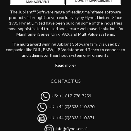
The Jubilant™ Software range of leading mainframe software
products is brought to you exclusively by Flynet Limited. Since
1995 Flynet Limited have been building some of the industries
most sophisticated trusted and secure web based solutions for
Mainframe, iSeries, Unix, VAX and MultiValue systems.
The multi award winning Jubilant Software family is used by
companies like DHL, BMW, HP, Vodafone and Tesco to connect to
and administer their host system environments.
Read more
CONTACT US
US: +1 617-778-7259
UK: +44 (0)3333 110 370
UK: +44 (0)3333 110 371
info@flynet.email