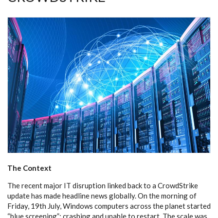
The Context
The recent major IT disruption linked back to a CrowdStrike
update has made headline news globally. On the morning of
Friday, 19th July, Windows computers across the planet started
“blue screening”: crashing and unable to restart. The scale was