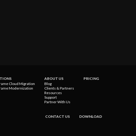
TIONS
ABOUT US
PRICING
rame Cloud Migration
Blog
rame Modernization
Clients & Partners
Resources
Support
Partner With Us
CONTACT US
DOWNLOAD