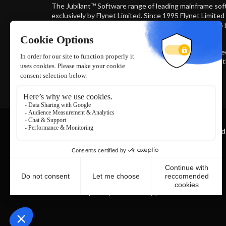
The Jubilant™ Software range of leading mainframe sof
exclusively by Flynet Limited. Since 1995 Flynet Limite
industries most sophisticated trusted and secure web 
iSeries, Unix, VAX and MultiValue systems.
The multi award winning Jubilant Software family is us
HP, Vodafone and Tesco to connect to and administer 
Read more
Copyright © 2026 Flynet Limited. All rights reserved
All brands and products associated with the Flynet Viewer
Trademark ™® (No 017927234 and No. 5694772) are
wholly
owned and solely distributed by Flynet Ltd and
its authorised
Licensees.
|
|
Terms of Use
Privacy & Cookie Policy
Software Terms of Use