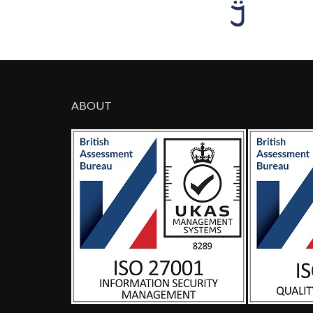
ABOUT