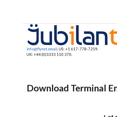
Skip to main content
info@flynet.email
. US: +1 617-778-7259.
UK: +44 (0)3333 110 370.
Download Terminal Em