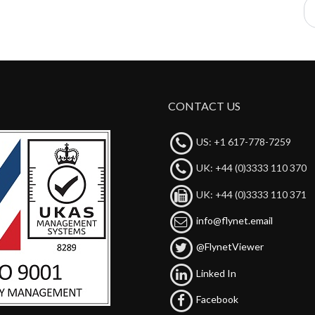
CONTACT US
US: +1 617-778-7259
UK: +44 (0)3333 110 370
UK: +44 (0)3333 110 371
info@flynet.email
@FlynetViewer
Linked In
Facebook