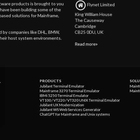
tware products is brought to you
Flynet Limited
d have been building some of the
King William House
based solutions for Mainframe,
The Causeway
Cambridge
CB25 0DU, UK
ed by companies like DHL, BMW,
their host system environments.
Read more
.
PRODUCTS
SOLU
Jubilant Terminal Emulator
Mainf
Mainframe 3270 Terminal Emulator
Mainf
IBMi 5250 Terminal Emulator
VT100 / VT220 / VT320 UNIX Terminal Emulator
Jubilant UX Modernization
Jubilant WS Web Services Generator
ChatGPT for Mainframe and Unix systems