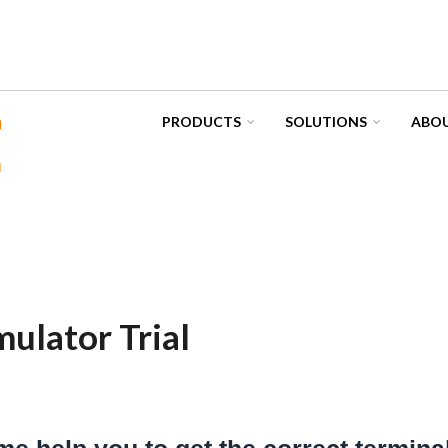
PRODUCTS
SOLUTIONS
ABOU
ulator Trial