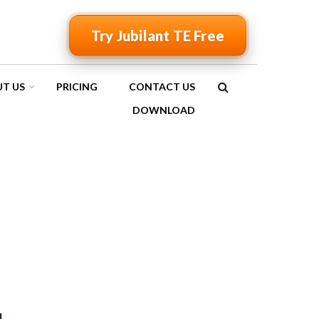
Try Jubilant TE Free
T US
PRICING
CONTACT US
SEARCH
DOWNLOAD
FORM