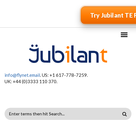
Skip to main content
Try Jubilant TE 
info@flynet.email
. US: +1 617-778-7259.
UK: +44 (0)3333 110 370.
SEARCH
FORM