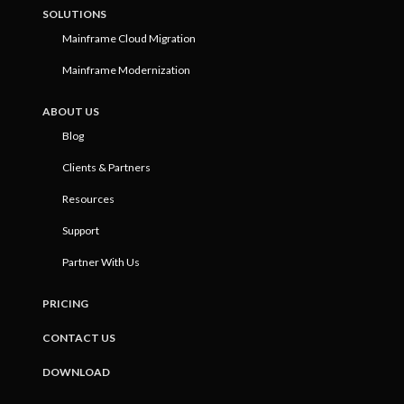
SOLUTIONS
Mainframe Cloud Migration
Mainframe Modernization
ABOUT US
Blog
Clients & Partners
Resources
Support
Partner With Us
PRICING
CONTACT US
DOWNLOAD