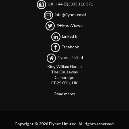
UK: +44 (0)3333 110 371
info@flynet.email
@FlynetViewer
Linked In
Facebook
Flynet Limited
King William House
The Causeway
Cambridge
CB25 0DU, UK
Read more
Copyright © 2026 Flynet Limited. All rights reserved.