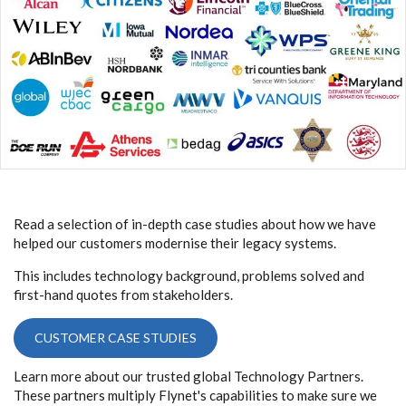
Read a selection of in-depth case studies about how we have
helped our customers modernise their legacy systems.
This includes technology background, problems solved and
first-hand quotes from stakeholders.
CUSTOMER CASE STUDIES
Learn more about our trusted global Technology Partners.
These partners multiply Flynet's capabilities to make sure we