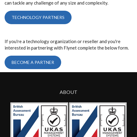
can tackle any challenge of any size and complexity.
TECHNOLOGY PARTNERS
If you're a technology organization or reseller and you're
interested in partnering with Flynet complete the below form.
BECOME A PARTNER
ABOUT