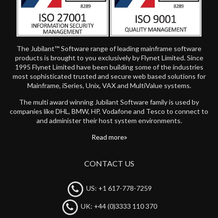
The Jubilant™ Software range of leading mainframe software
products is brought to you exclusively by Flynet Limited. Since
1995 Flynet Limited have been building some of the industries
most sophisticated trusted and secure web based solutions for
Mainframe, iSeries, Unix, VAX and MultiValue systems.
The multi award winning Jubilant Software family is used by
companies like DHL, BMW, HP, Vodafone and Tesco to connect to
and administer their host system environments.
Read more
CONTACT US
US: +1 617-778-7259
UK: +44 (0)3333 110 370