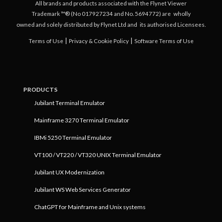
All brands and products associated with the Flynet Viewer
Trademark ™® (No 017927234 and No. 5694772) are
wholly
owned and solely distributed by Flynet Ltd and
its authorised Licensees.
|
|
Terms of Use
Privacy & Cookie Policy
Software Terms of Use
PRODUCTS
Jubilant Terminal Emulator
Mainframe 3270 Terminal Emulator
IBMi 5250 Terminal Emulator
VT100 / VT220 / VT320 UNIX Terminal Emulator
Jubilant UX Modernization
Jubilant WS Web Services Generator
ChatGPT for Mainframe and Unix systems