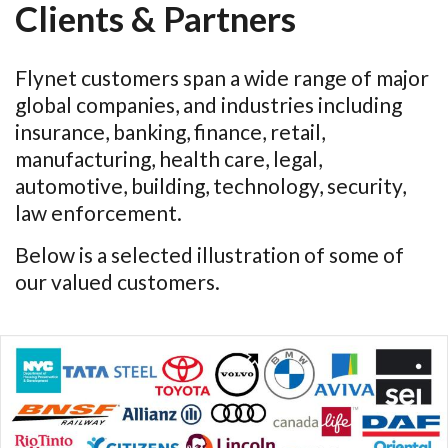
Clients & Partners
Flynet customers span a wide range of major
global companies, and industries including
insurance, banking, finance, retail,
manufacturing, health care, legal,
automotive, building, technology, security,
law enforcement.
Below is a selected illustration of some of
our valued customers.