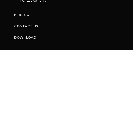
Partner With Us
PRICING
CONTACT US
DOWNLOAD