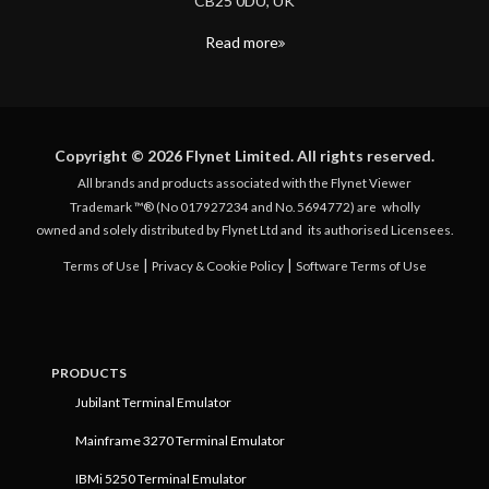
CB25 0DU, UK
Read more
Copyright © 2026 Flynet Limited. All rights reserved.
All brands and products associated with the Flynet Viewer
Trademark ™® (No 017927234 and No. 5694772) are
wholly
owned and solely distributed by Flynet Ltd and
its authorised Licensees.
|
|
Terms of Use
Privacy & Cookie Policy
Software Terms of Use
PRODUCTS
Jubilant Terminal Emulator
Mainframe 3270 Terminal Emulator
IBMi 5250 Terminal Emulator