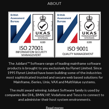
ABOUT
The Jubilant™ Software range of leading mainframe software
products is brought to you exclusively by Flynet Limited. Since
1995 Flynet Limited have been building some of the industries
most sophisticated trusted and secure web based solutions for
Mainframe, iSeries, Unix, VAX and MultiValue systems.
The multi award winning Jubilant Software family is used by
companies like DHL, BMW, HP, Vodafone and Tesco to connect to
and administer their host system environments.
Read more