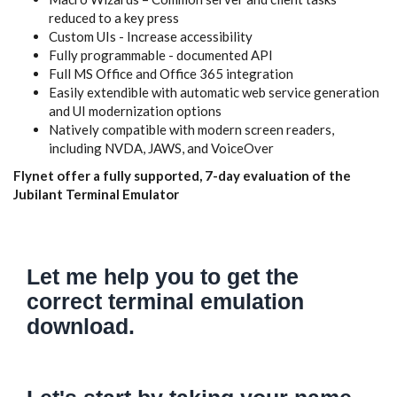
reduced to a key press
Custom UIs - Increase accessibility
Fully programmable - documented API
Full MS Office and Office 365 integration
Easily extendible with automatic web service generation
and UI modernization options
Natively compatible with modern screen readers,
including NVDA, JAWS, and VoiceOver
Flynet offer a fully supported, 7-day evaluation of the
Jubilant Terminal Emulator