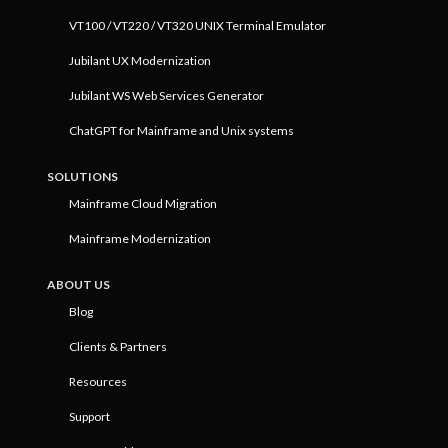
VT100 / VT220 / VT320 UNIX Terminal Emulator
Jubilant UX Modernization
Jubilant WS Web Services Generator
ChatGPT for Mainframe and Unix systems
SOLUTIONS
Mainframe Cloud Migration
Mainframe Modernization
ABOUT US
Blog
Clients & Partners
Resources
Support