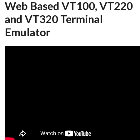
Web Based VT100, VT220
and VT320 Terminal
Emulator