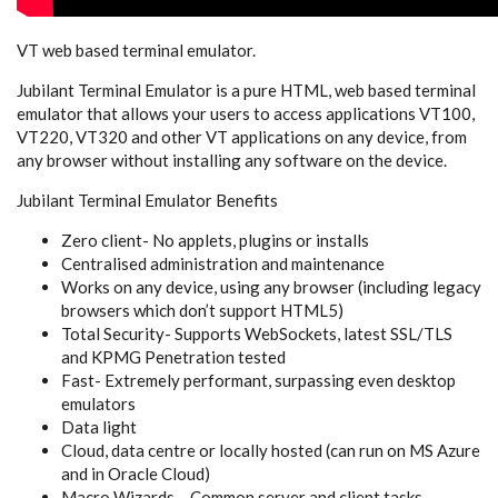
VT web based terminal emulator.
Jubilant Terminal Emulator is a pure HTML, web based terminal
emulator that allows your users to access applications VT100,
VT220, VT320 and other VT applications on any device, from
any browser without installing any software on the device.
Jubilant Terminal Emulator Benefits
Zero client- No applets, plugins or installs
Centralised administration and maintenance
Works on any device, using any browser (including legacy
browsers which don’t support HTML5)
Total Security- Supports WebSockets, latest SSL/TLS
and KPMG Penetration tested
Fast- Extremely performant, surpassing even desktop
emulators
Data light
Cloud, data centre or locally hosted (can run on MS Azure
and in Oracle Cloud)
Macro Wizards – Common server and client tasks