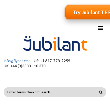
Skip to main content
Try Jubilant TE 
info@flynet.email
. US: +1 617-778-7259.
UK: +44 (0)3333 110 370.
SEARCH
FORM