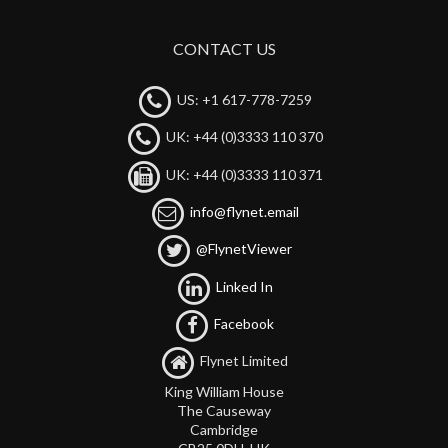
CONTACT US
US: +1 617-778-7259
UK: +44 (0)3333 110 370
UK: +44 (0)3333 110 371
info@flynet.email
@FlynetViewer
Linked In
Facebook
Flynet Limited
King William House
The Causeway
Cambridge