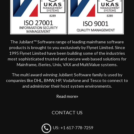
The Jubilant™ Software range of leading mainframe software
products is brought to you exclusively by Flynet Limited. Since
1995 Flynet Limited have been building some of the industries
most sophisticated trusted and secure web based solutions for
Mainframe, iSeries, Unix, VAX and MultiValue systems.
The multi award winning Jubilant Software family is used by
companies like DHL, BMW, HP, Vodafone and Tesco to connect to
and administer their host system environments.
Read more
CONTACT US
US: +1 617-778-7259