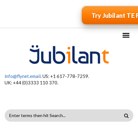
Skip to main content
Try Jubilant TE 
info@flynet.email
. US: +1 617-778-7259.
UK: +44 (0)3333 110 370.
SEARCH
FORM