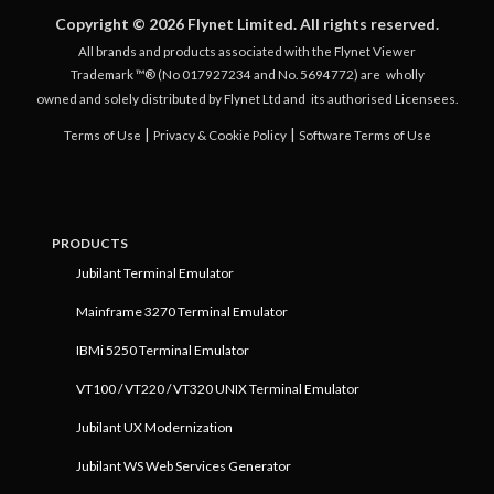
Copyright © 2026 Flynet Limited. All rights reserved.
All brands and products associated with the Flynet Viewer
Trademark ™® (No 017927234 and No. 5694772) are
wholly
owned and solely distributed by Flynet Ltd and
its authorised Licensees.
|
|
Terms of Use
Privacy & Cookie Policy
Software Terms of Use
PRODUCTS
Jubilant Terminal Emulator
Mainframe 3270 Terminal Emulator
IBMi 5250 Terminal Emulator
VT100 / VT220 / VT320 UNIX Terminal Emulator
Jubilant UX Modernization
Jubilant WS Web Services Generator