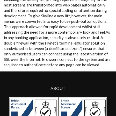
host screens are transformed into web pages automatically
and therefore required no special coding or attention during
development. To give Skyline a new lift, however, the main
menus were converted into easy to use push-button options.
This approach allowed for rapid development whilst still
addressing the need for a more contemporary look and feel.As
in any banking application, security is absolutely critical. A
double firewall with the Flynet’s terminal emulator solution
sandwiched in-between (a 'demilitarised zone') ensures that
only authorised users can connect using the latest version of
SSL over the Internet. Browsers connect to the system and are
required to authenticate before any page can be viewed.
ABOUT