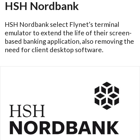
HSH Nordbank
HSH Nordbank select Flynet’s terminal
emulator to extend the life of their screen-
based banking application, also removing the
need for client desktop software.