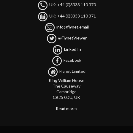
UK: +44 (0)3333 110 370
UK: +44 (0)3333 110 371
info@flynet.email
@FlynetViewer
Linked In
Facebook
Flynet Limited
King William House
The Causeway
Cambridge
CB25 0DU, UK
Read more