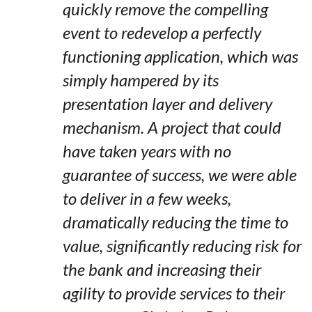
quickly remove the compelling
event to redevelop a perfectly
functioning application, which was
simply hampered by its
presentation layer and delivery
mechanism. A project that could
have taken years with no
guarantee of success, we were able
to deliver in a few weeks,
dramatically reducing the time to
value, significantly reducing risk for
the bank and increasing their
agility to provide services to their