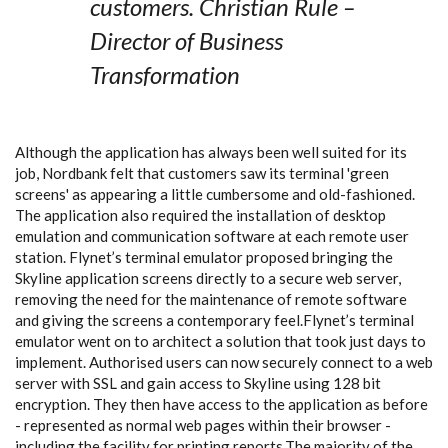
customers. Christian Rule –
Director of Business
Transformation
Although the application has always been well suited for its
job, Nordbank felt that customers saw its terminal 'green
screens' as appearing a little cumbersome and old-fashioned.
The application also required the installation of desktop
emulation and communication software at each remote user
station. Flynet’s terminal emulator proposed bringing the
Skyline application screens directly to a secure web server,
removing the need for the maintenance of remote software
and giving the screens a contemporary feel.Flynet’s terminal
emulator went on to architect a solution that took just days to
implement. Authorised users can now securely connect to a web
server with SSL and gain access to Skyline using 128 bit
encryption. They then have access to the application as before
- represented as normal web pages within their browser -
including the facility for printing reports.The majority of the