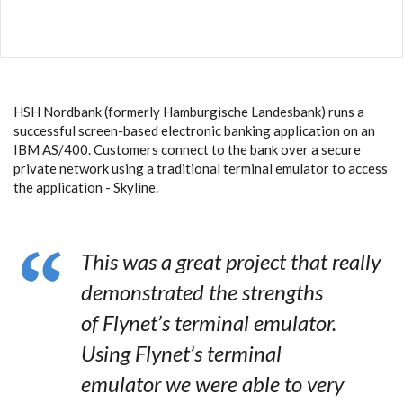
HSH Nordbank (formerly Hamburgische Landesbank) runs a
successful screen-based electronic banking application on an
IBM AS/400. Customers connect to the bank over a secure
private network using a traditional terminal emulator to access
the application - Skyline.
This was a great project that really
demonstrated the strengths
of Flynet’s terminal emulator.
Using Flynet’s terminal
emulator we were able to very