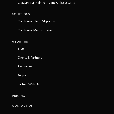
ChatGPT for Mainframe and Unix systems
SOLUTIONS
Mainframe Cloud Migration
Mainframe Modernization
ABOUT US
Blog
Clients & Partners
Resources
Support
Partner With Us
PRICING
CONTACT US