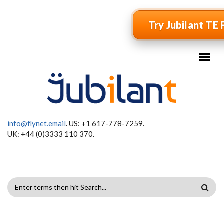
Skip to main content
Try Jubilant TE 
info@flynet.email
. US: +1 617-778-7259.
UK: +44 (0)3333 110 370.
SEARCH
FORM