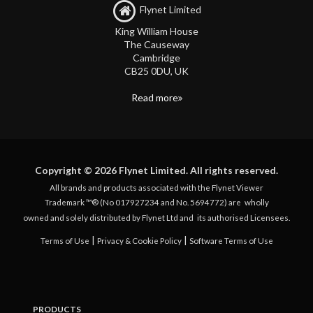
Flynet Limited
King William House
The Causeway
Cambridge
CB25 0DU, UK
Read more
Copyright © 2026 Flynet Limited. All rights reserved.
All brands and products associated with the Flynet Viewer
Trademark ™® (No 017927234 and No. 5694772) are
wholly
owned and solely distributed by Flynet Ltd and
its authorised Licensees.
|
|
Terms of Use
Privacy & Cookie Policy
Software Terms of Use
PRODUCTS