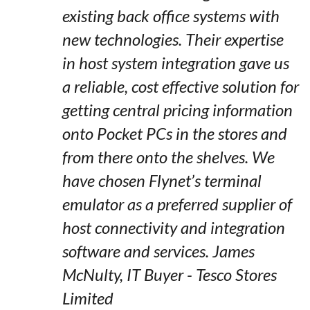
existing back office systems with
new technologies. Their expertise
in host system integration gave us
a reliable, cost effective solution for
getting central pricing information
onto Pocket PCs in the stores and
from there onto the shelves. We
have chosen Flynet’s terminal
emulator as a preferred supplier of
host connectivity and integration
software and services. James
McNulty, IT Buyer - Tesco Stores
Limited