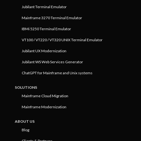
Jubilant Terminal Emulator
Mainframe 3270 Terminal Emulator
IBMi 5250 Terminal Emulator
VT100 / VT220 / VT320 UNIX Terminal Emulator
Jubilant UX Modernization
Jubilant WS Web Services Generator
ChatGPT for Mainframe and Unix systems
SOLUTIONS
Mainframe Cloud Migration
Mainframe Modernization
ABOUT US
Blog
Clients & Partners