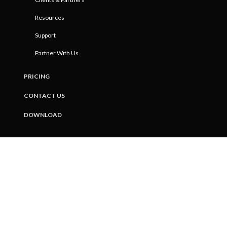
Resources
Support
Partner With Us
PRICING
CONTACT US
DOWNLOAD