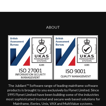
ABOUT
The Jubilant™ Software range of leading mainframe software
products is brought to you exclusively by Flynet Limited. Since
1995 Flynet Limited have been building some of the industries
most sophisticated trusted and secure web based solutions for
Mainframe, iSeries, Unix, VAX and MultiValue systems.