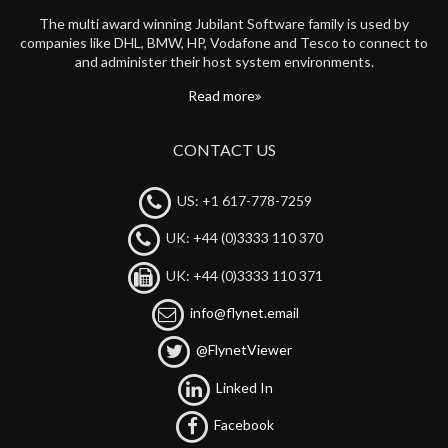
The multi award winning Jubilant Software family is used by
companies like DHL, BMW, HP, Vodafone and Tesco to connect to
and administer their host system environments.
Read more
CONTACT US
US: +1 617-778-7259
UK: +44 (0)3333 110 370
UK: +44 (0)3333 110 371
info@flynet.email
@FlynetViewer
Linked In
Facebook