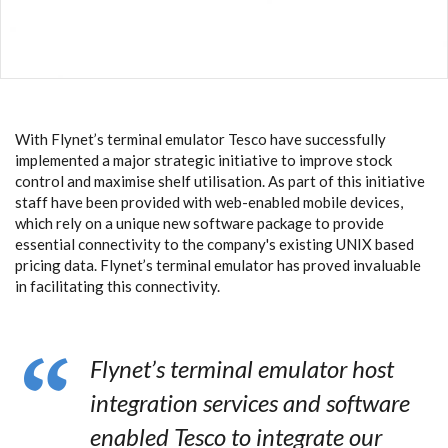
With Flynet’s terminal emulator Tesco have successfully
implemented a major strategic initiative to improve stock
control and maximise shelf utilisation. As part of this initiative
staff have been provided with web-enabled mobile devices,
which rely on a unique new software package to provide
essential connectivity to the company's existing UNIX based
pricing data. Flynet’s terminal emulator has proved invaluable
in facilitating this connectivity.
Flynet’s terminal emulator host
integration services and software
enabled Tesco to integrate our