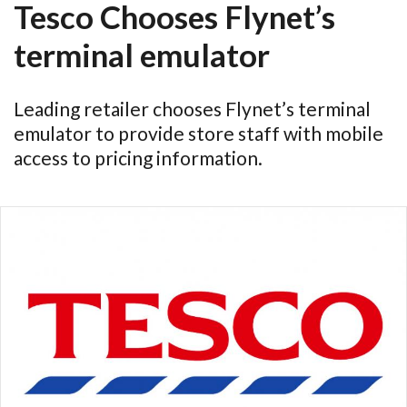
Tesco Chooses Flynet’s
terminal emulator
Leading retailer chooses Flynet’s terminal
emulator to provide store staff with mobile
access to pricing information.