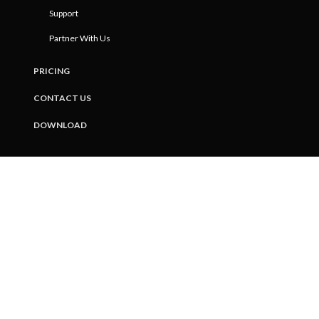
Support
Partner With Us
PRICING
CONTACT US
DOWNLOAD