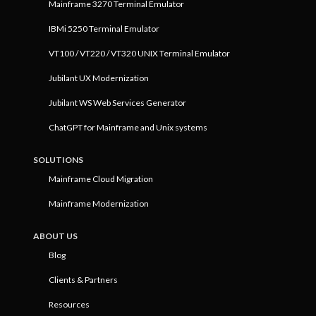
Mainframe 3270 Terminal Emulator
IBMi 5250 Terminal Emulator
VT100 / VT220 / VT320 UNIX Terminal Emulator
Jubilant UX Modernization
Jubilant WS Web Services Generator
ChatGPT for Mainframe and Unix systems
SOLUTIONS
Mainframe Cloud Migration
Mainframe Modernization
ABOUT US
Blog
Clients & Partners
Resources