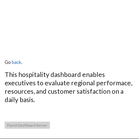
Go
back
.
This hospitality dashboard enables
executives to evaluate regional performace,
resources, and customer satisfaction on a
daily basis.
Flynet Dashboard Server