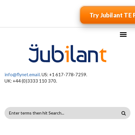
Skip to main content
Try Jubilant TE 
info@flynet.email
. US: +1 617-778-7259.
UK: +44 (0)3333 110 370.
SEARCH
FORM