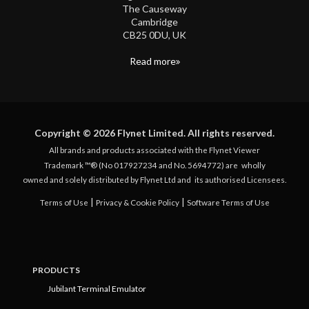
The Causeway
Cambridge
CB25 0DU, UK
Read more
Copyright © 2026 Flynet Limited. All rights reserved.
All brands and products associated with the Flynet Viewer
Trademark ™® (No 017927234 and No. 5694772) are
wholly
owned and solely distributed by Flynet Ltd and
its authorised Licensees.
|
|
Terms of Use
Privacy & Cookie Policy
Software Terms of Use
PRODUCTS
Jubilant Terminal Emulator