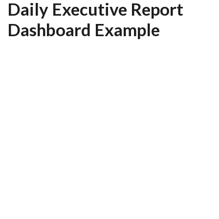
Daily Executive Report
Dashboard Example