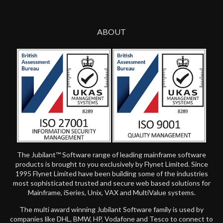
ABOUT
The Jubilant™ Software range of leading mainframe software
products is brought to you exclusively by Flynet Limited. Since
1995 Flynet Limited have been building some of the industries
most sophisticated trusted and secure web based solutions for
Mainframe, iSeries, Unix, VAX and MultiValue systems.
The multi award winning Jubilant Software family is used by
companies like DHL, BMW, HP, Vodafone and Tesco to connect to