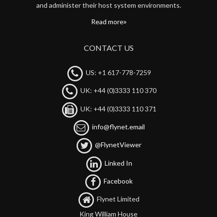
and administer their host system environments.
Read more
CONTACT US
US: +1 617-778-7259
UK: +44 (0)3333 110 370
UK: +44 (0)3333 110 371
info@flynet.email
@FlynetViewer
Linked In
Facebook
Flynet Limited
King William House