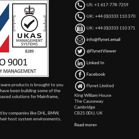
US: +1 617-778-7259
UK: +44 (0)3333 110 370
UK: +44 (0)3333 110 371
info@flynet.email
@FlynetViewer
Linked In
Facebook
tware products is brought to you
Flynet Limited
d have been building some of the
King William House
based solutions for Mainframe,
The Causeway
Cambridge
CB25 0DU, UK
ed by companies like DHL, BMW,
their host system environments.
Read more