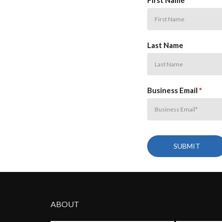
First Name
Last Name
Business Email
*
ABOUT