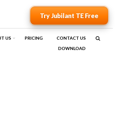
Try Jubilant TE Free
T US
PRICING
CONTACT US
SEARCH
DOWNLOAD
FORM