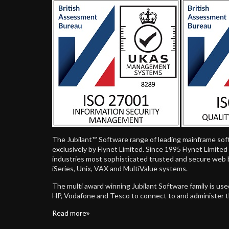
The Jubilant™ Software range of leading mainframe sof
exclusively by Flynet Limited. Since 1995 Flynet Limite
industries most sophisticated trusted and secure web 
iSeries, Unix, VAX and MultiValue systems.
The multi award winning Jubilant Software family is us
HP, Vodafone and Tesco to connect to and administer 
Read more