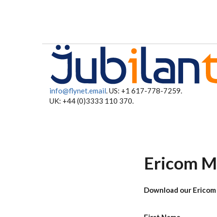
Skip to main content
info@flynet.email
. US: +1 617-778-7259.
UK: +44 (0)3333 110 370.
Ericom M
Download our Ericom 