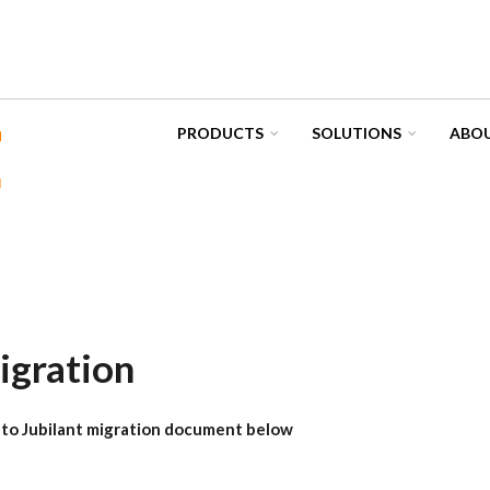
PRODUCTS
SOLUTIONS
ABOU
igration
to Jubilant migration document below