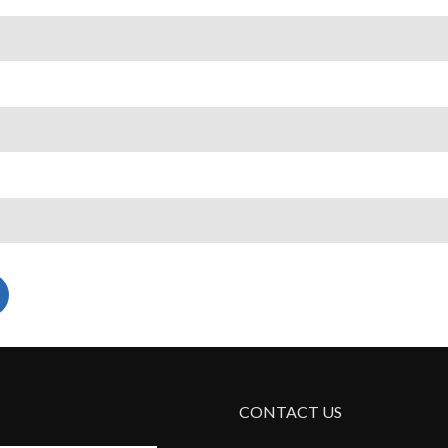
CONTACT US