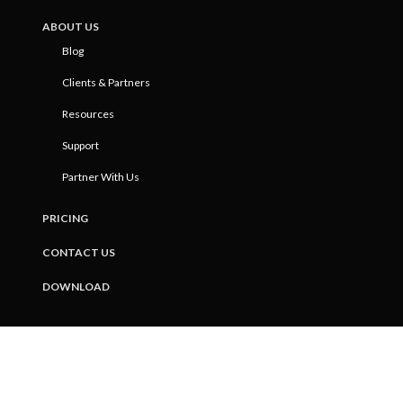
ABOUT US
Blog
Clients & Partners
Resources
Support
Partner With Us
PRICING
CONTACT US
DOWNLOAD