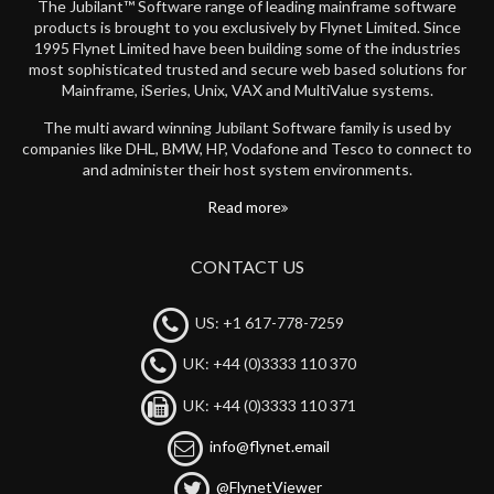
The Jubilant™ Software range of leading mainframe software
products is brought to you exclusively by Flynet Limited. Since
1995 Flynet Limited have been building some of the industries
most sophisticated trusted and secure web based solutions for
Mainframe, iSeries, Unix, VAX and MultiValue systems.
The multi award winning Jubilant Software family is used by
companies like DHL, BMW, HP, Vodafone and Tesco to connect to
and administer their host system environments.
Read more
CONTACT US
US: +1 617-778-7259
UK: +44 (0)3333 110 370
UK: +44 (0)3333 110 371
info@flynet.email
@FlynetViewer