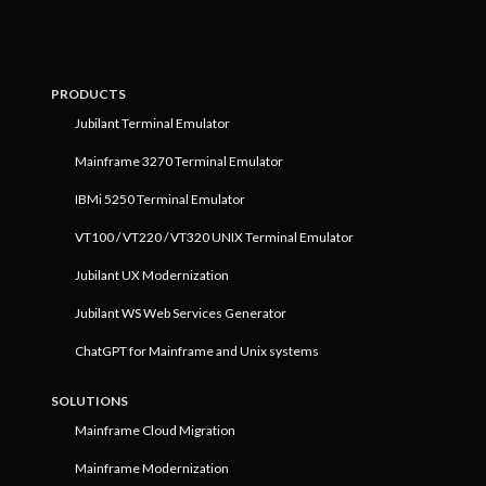
PRODUCTS
Jubilant Terminal Emulator
Mainframe 3270 Terminal Emulator
IBMi 5250 Terminal Emulator
VT100 / VT220 / VT320 UNIX Terminal Emulator
Jubilant UX Modernization
Jubilant WS Web Services Generator
ChatGPT for Mainframe and Unix systems
SOLUTIONS
Mainframe Cloud Migration
Mainframe Modernization