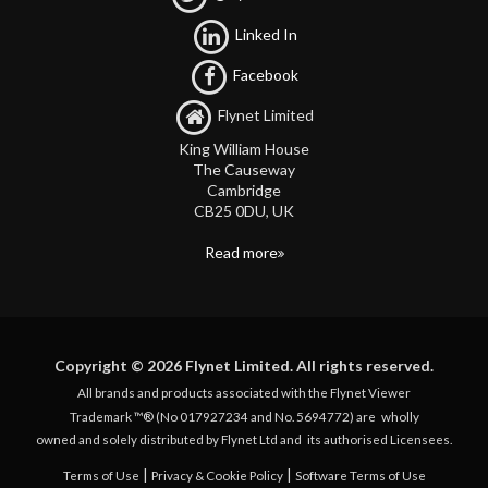
Linked In
Facebook
Flynet Limited
King William House
The Causeway
Cambridge
CB25 0DU, UK
Read more
Copyright © 2026 Flynet Limited. All rights reserved.
All brands and products associated with the Flynet Viewer
Trademark ™® (No 017927234 and No. 5694772) are
wholly
owned and solely distributed by Flynet Ltd and
its authorised Licensees.
|
|
Terms of Use
Privacy & Cookie Policy
Software Terms of Use