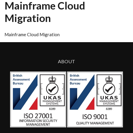
Mainframe Cloud
Migration
Mainframe Cloud Migration
ABOUT