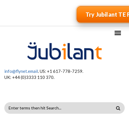
Skip to main content
Try Jubilant TE 
info@flynet.email
. US: +1 617-778-7259.
UK: +44 (0)3333 110 370.
SEARCH
FORM