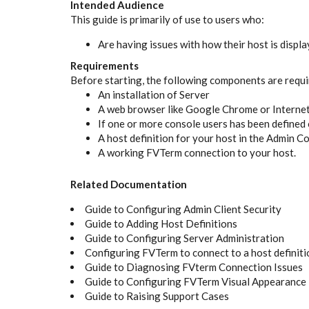
Intended Audience
This guide is primarily of use to users who:
Are having issues with how their host is displ
Requirements
Before starting, the following components are requi
An installation of Server
A web browser like Google Chrome or Internet
If one or more console users has been defined 
A host definition for your host in the Admin C
A working FVTerm connection to your host.
Related Documentation
Guide to Configuring Admin Client Security
Guide to Adding Host Definitions
Guide to Configuring Server Administration
Configuring FVTerm to connect to a host definiti
Guide to Diagnosing FVterm Connection Issues
Guide to Configuring FVTerm Visual Appearance
Guide to Raising Support Cases