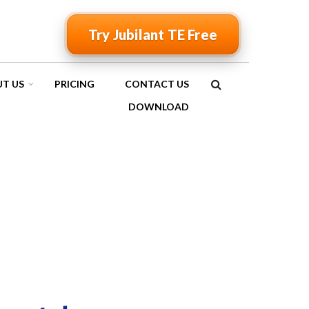
Try Jubilant TE Free
T US
PRICING
CONTACT US
SEARCH
DOWNLOAD
FORM