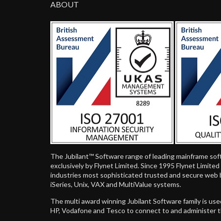
ABOUT
The Jubilant™ Software range of leading mainframe sof
exclusively by Flynet Limited. Since 1995 Flynet Limite
industries most sophisticated trusted and secure web 
iSeries, Unix, VAX and MultiValue systems.
The multi award winning Jubilant Software family is us
HP, Vodafone and Tesco to connect to and administer 