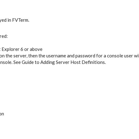
ayed in FVTerm.
red:
 Explorer 6 or above
on the server, then the username and password for a console user wit
onsole. See Guide to Adding Server Host Definitions.
on