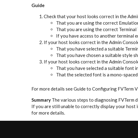
Guide
Check that your host looks correct in the Admin
That you are using the correct Emulatio
That you are using the correct Terminal
If you have access to another terminal e
If your host looks correct in the Admin Console
That you have selected a suitable Term
That you have chosen a suitable style s
If your host looks correct in the Admin Console
That you have selected a suitable font 
That the selected font is a mono-spaced 
For more details see Guide to Configuring FVTerm V
Summary
The various steps to diagnosing FVTerm di
If you are still unable to correctly display your hos
for more details.