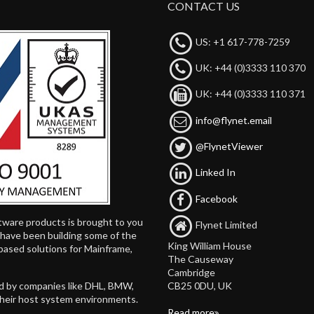
CONTACT US
US: +1 617-778-7259
UK: +44 (0)3333 110 370
UK: +44 (0)3333 110 371
info@flynet.email
@FlynetViewer
Linked In
Facebook
tware products is brought to you
Flynet Limited
d have been building some of the
King William House
based solutions for Mainframe,
The Causeway
Cambridge
CB25 0DU, UK
ed by companies like DHL, BMW,
their host system environments.
Read more