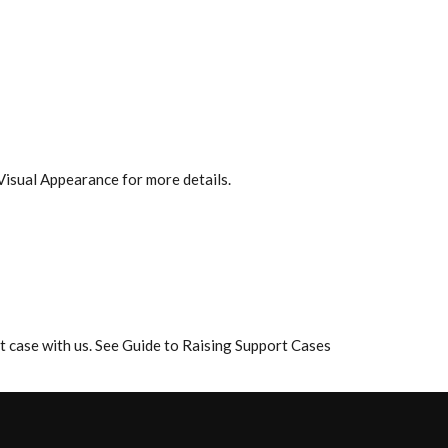
Visual Appearance for more details.
rt case with us. See Guide to Raising Support Cases