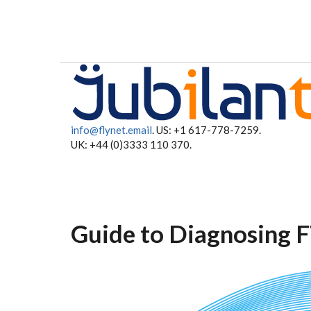
Skip to main content
info@flynet.email
. US: +1 617-778-7259.
UK: +44 (0)3333 110 370.
Guide to Diagnosing F