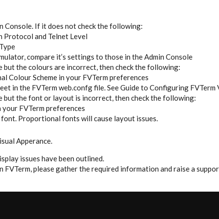
 Console. If it does not check the following:
n Protocol and Telnet Level
 Type
mulator, compare it’s settings to those in the Admin Console
 but the colours are incorrect, then check the following:
inal Colour Scheme in your FVTerm preferences
heet in the FVTerm web.confg file. See Guide to Configuring FVTerm 
 but the font or layout is incorrect, then check the following:
in your FVTerm preferences
font. Proportional fonts will cause layout issues.
isual Apperance.
splay issues have been outlined.
t in FVTerm, please gather the required information and raise a suppo