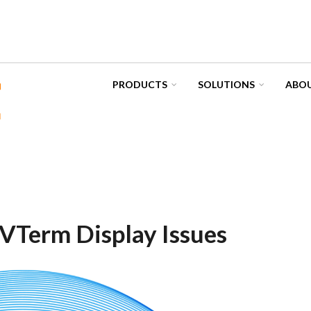
PRODUCTS
SOLUTIONS
ABOU
VTerm Display Issues