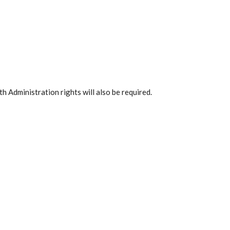
h Administration rights will also be required.