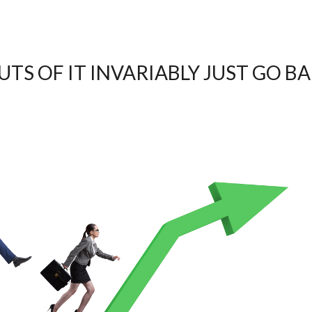
TS OF IT INVARIABLY JUST GO B