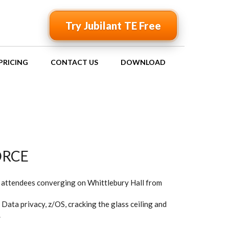
Try Jubilant TE Free
PRICING
CONTACT US
DOWNLOAD
ORCE
f attendees converging on Whittlebury Hall from
Data privacy, z/OS, cracking the glass ceiling and
.