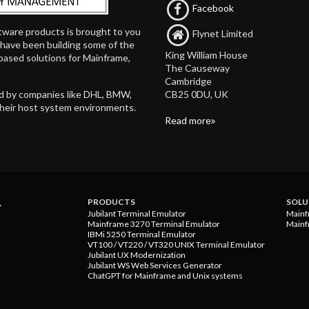
Facebook
tware products is brought to you
Flynet Limited
d have been building some of the
King William House
based solutions for Mainframe,
The Causeway
Cambridge
CB25 0DU, UK
ed by companies like DHL, BMW,
their host system environments.
Read more
.
PRODUCTS
SOLU
Jubilant Terminal Emulator
Mainf
Mainframe 3270 Terminal Emulator
Mainf
IBMi 5250 Terminal Emulator
VT100 / VT220 / VT320 UNIX Terminal Emulator
Jubilant UX Modernization
Jubilant WS Web Services Generator
ChatGPT for Mainframe and Unix systems