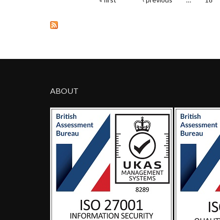
PAGES
ABOUT