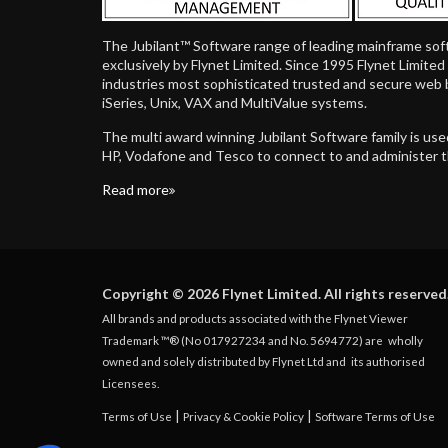
The Jubilant™ Software range of leading mainframe sof
exclusively by Flynet Limited. Since 1995 Flynet Limite
industries most sophisticated trusted and secure web 
iSeries, Unix, VAX and MultiValue systems.
The multi award winning Jubilant Software family is us
HP, Vodafone and Tesco to connect to and administer 
Read more
Copyright © 2026 Flynet Limited. All rights reserved
All brands and products associated with the Flynet Viewer
Trademark ™® (No 017927234 and No. 5694772) are
wholly
owned and solely distributed by Flynet Ltd and
its authorised
Licensees.
|
|
Terms of Use
Privacy & Cookie Policy
Software Terms of Use