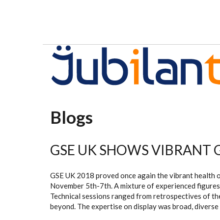
Skip to main content
Blogs
GSE UK SHOWS VIBRANT
GSE UK 2018 proved once again the vibrant health of
November 5th-7th. A mixture of experienced figures
Technical sessions ranged from retrospectives of the
beyond. The expertise on display was broad, diverse 