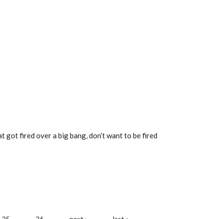
 got fired over a big bang, don’t want to be fired
25
26
next ›
last »