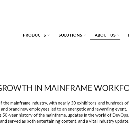
PRODUCTS
SOLUTIONS
ABOUT US
 GROWTH IN MAINFRAME WORKF
 the mainframe industry, with nearly 30 exhibitors, and hundreds o
 and brand new employees led to an energetic and rewarding event.
 50-year history of the mainframe, updates in the world of DevOps, 
and served as both entertaining content, and a vital industry update