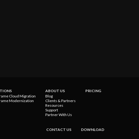
TIONS
ABOUT US
PRICING
rame Cloud Migration
Blog
rame Modernization
Clients & Partners
Resources
Support
Partner With Us
CONTACT US
DOWNLOAD