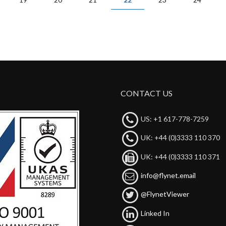
CONTACT US
US: +1 617-778-7259
UK: +44 (0)3333 110 370
UK: +44 (0)3333 110 371
info@flynet.email
@FlynetViewer
Linked In