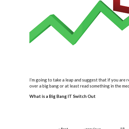
I’m going to take a leap and suggest that if you are 
over a big bang or at least read something in the me
What is a Big Bang IT Switch Out
« first
‹ previous
…
18