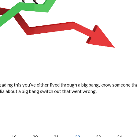
reading this you’ve either lived through a big bang, know someone that
dia about a big bang switch out that went wrong.
19
20
21
22
23
24