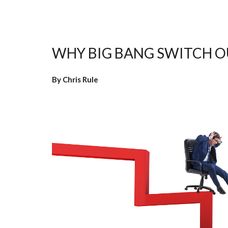
WHY BIG BANG SWITCH OU
By Chris Rule