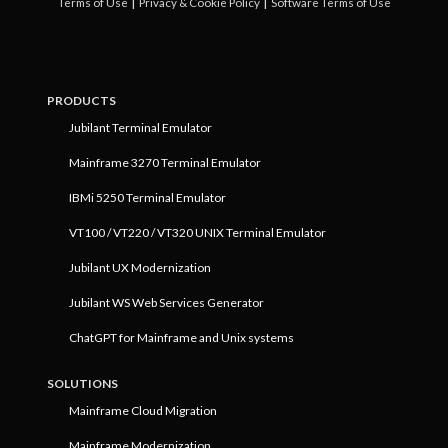
|
|
Terms of Use
Privacy & Cookie Policy
Software Terms of Use
PRODUCTS
Jubilant Terminal Emulator
Mainframe 3270 Terminal Emulator
IBMi 5250 Terminal Emulator
VT100 / VT220 / VT320 UNIX Terminal Emulator
Jubilant UX Modernization
Jubilant WS Web Services Generator
ChatGPT for Mainframe and Unix systems
SOLUTIONS
Mainframe Cloud Migration
Mainframe Modernization