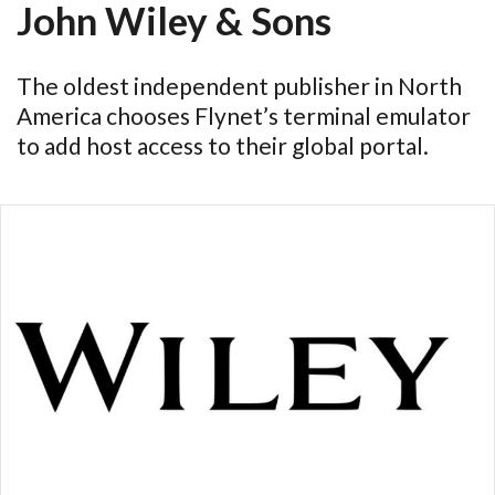
John Wiley & Sons
The oldest independent publisher in North
America chooses Flynet’s terminal emulator
to add host access to their global portal.