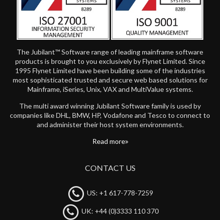
The Jubilant™ Software range of leading mainframe software
products is brought to you exclusively by Flynet Limited. Since
1995 Flynet Limited have been building some of the industries
most sophisticated trusted and secure web based solutions for
Mainframe, iSeries, Unix, VAX and MultiValue systems.
The multi award winning Jubilant Software family is used by
companies like DHL, BMW, HP, Vodafone and Tesco to connect to
and administer their host system environments.
Read more
CONTACT US
US: +1 617-778-7259
UK: +44 (0)3333 110 370