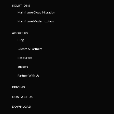
SOLUTIONS
Mainframe Cloud Migration
Mainframe Modernization
ABOUT US
Blog
Clients & Partners
Resources
Support
Partner With Us
PRICING
CONTACT US
DOWNLOAD