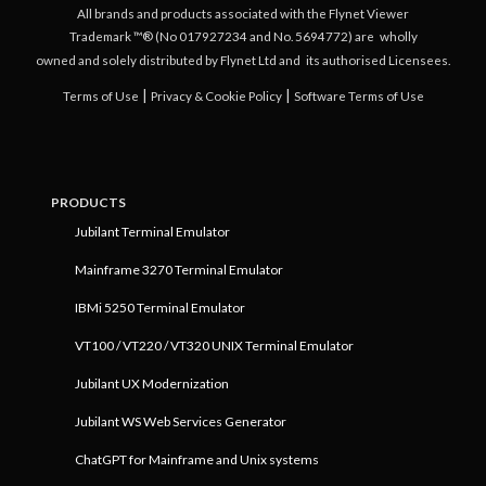
All brands and products associated with the Flynet Viewer
Trademark ™® (No 017927234 and No. 5694772) are
wholly
owned and solely distributed by Flynet Ltd and
its authorised Licensees.
|
|
Terms of Use
Privacy & Cookie Policy
Software Terms of Use
PRODUCTS
Jubilant Terminal Emulator
Mainframe 3270 Terminal Emulator
IBMi 5250 Terminal Emulator
VT100 / VT220 / VT320 UNIX Terminal Emulator
Jubilant UX Modernization
Jubilant WS Web Services Generator
ChatGPT for Mainframe and Unix systems