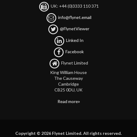
UK: +44 (0)3333 110 371
info@flynet.email
@FlynetViewer
Linked In
Facebook
Flynet Limited
King William House
The Causeway
Cambridge
CB25 0DU, UK
Read more
Copyright © 2026 Flynet Limited. All rights reserved.