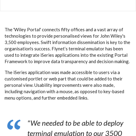
The 'Wiley Portal' connects fifty offices and a vast array of
technologies to provide personalised views for John Wiley's
3,500 employees. Swift information dissemination is key to the
organisation's success.
Flynet’s terminal emulator
has been
used to integrate iSeries applications into the existing Portal
Framework to improve data transparency and decision making.
The iSeries application was made accessible to users via a
customised portlet or web part that could be added to their
personal view. Usability improvements were also made,
including navigation with a mouse, as opposed to key-based
menu options, and further embedded links.
"We needed to be able to deploy
terminal emulation to our 3500