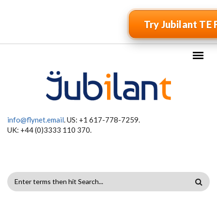
Skip to main content
Try Jubilant TE 
info@flynet.email
. US: +1 617-778-7259.
UK: +44 (0)3333 110 370.
SEARCH
FORM