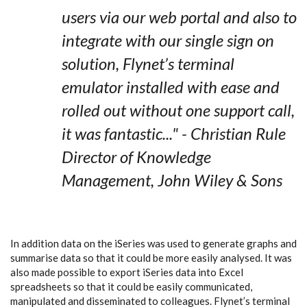
users via our web portal and also to
integrate with our single sign on
solution,
Flynet’s terminal
emulator
installed with ease and
rolled out without one support call,
it was fantastic..." - Christian Rule
Director of Knowledge
Management, John Wiley & Sons
In addition data on the iSeries was used to generate graphs and
summarise data so that it could be more easily analysed. It was
also made possible to export iSeries data into Excel
spreadsheets so that it could be easily communicated,
manipulated and disseminated to colleagues.
Flynet’s terminal