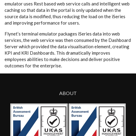
emulator
uses Rest based web service calls and intelligent web
caching so that data in the portal is only updated when the
source data is modified, thus reducing the load on the iSeries
and improving performance for users.
Flynet’s terminal emulator packages iSeries data into web
services, the web service was then consumed by the Dashboard
Server which provided the data visualisation element, creating
KPI and KRI Dashboards. This dramatically improves
employees abilities to make decisions and deliver positive
outcomes for the enterprise.
ABOUT