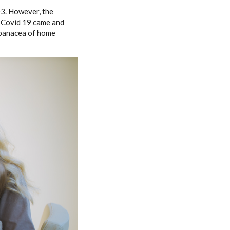
03. However, the
en Covid 19 came and
 panacea of home