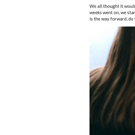
We all thought it woul
weeks went on, we star
is the way forward, do 