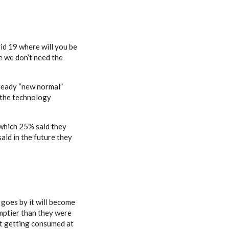
vid 19 where will you be
e we don’t need the
lready “new normal”
o the technology
 which 25% said they
aid in the future they
 goes by it will become
 emptier than they were
n’t getting consumed at