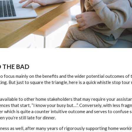
O THE BAD
 to focus mainly on the benefits and the wider potential outcomes of
g. But just to square the triangle, here is a quick whistle stop tou
 available to other home stakeholders that may require your assistan
ences that start, “I know your busy but…”. Conversely, with less frag
r which is quite a counter intuitive outcome and serves to confuse s
 you’re still late for dinner.
iness as well, after many years of rigorously supporting home work