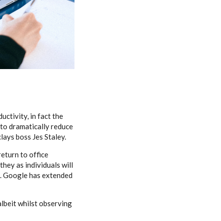
ctivity, in fact the
 to dramatically reduce
clays boss Jes Staley.
return to office
they as individuals will
n. Google has extended
albeit whilst observing