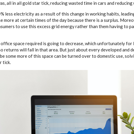
as, all in all gold star tick, reducing wasted time in cars and reducing 
 less electricity as a result of this change in working habits, lead
e more at certain times of the day because there is a surplus. More
nsumers to use this excess grid energy rather than them having to p
office space required is going to decrease, which unfortunately for l
so returns will fall in that area. But just about every developed and
be some more of this space can be turned over to domestic use, solvi
 tick.