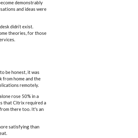
d become demonstrably
sations and ideas were
esk didn’t exist.
ome theories, for those
ervices.
to be honest, it was
rk from home and the
lications remotely.
 alone rose 50% in a
s that Citrix required a
rom there too. It's an
more satisfying than
eat.