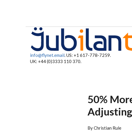
Skip to main content
info@flynet.email
. US: +1 617-778-7259.
UK: +44 (0)3333 110 370.
50% More
Adjustin
By Christian Rule