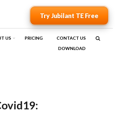
Try Jubilant TE Free
T US
PRICING
CONTACT US
SEARCH
DOWNLOAD
FORM
ovid19: