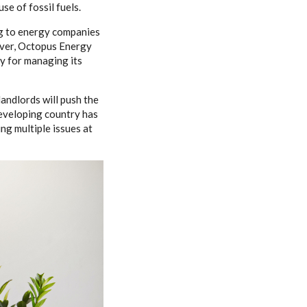
use of fossil fuels.
ing to energy companies
over, Octopus Energy
ay for managing its
andlords will push the
 developing country has
ng multiple issues at