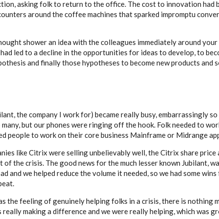
ion, asking folk to return to the office. The cost to innovation ha
ncounters around the coffee machines that sparked impromptu conver
thought shower an idea with the colleagues immediately around your d
d led to a decline in the opportunities for ideas to develop, to bec
othesis and finally those hypotheses to become new products and s
lant, the company I work for) became really busy, embarrassingly so 
many, but our phones were ringing off the hook. Folk needed to wo
ed people to work on their core business Mainframe or Midrange app
s like Citrix were selling unbelievably well, the Citrix share price
 of the crisis. The good news for the much lesser known Jubilant, wa
oad and we helped reduce the volume it needed, so we had some wins f
beat.
he feeling of genuinely helping folks in a crisis, there is nothing 
 really making a difference and we were really helping, which was gr