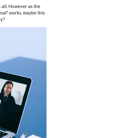
 all. However as the
mal" works, maybe this
ay?