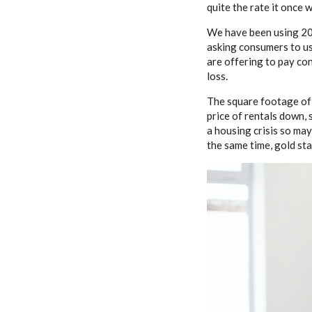
quite the rate it once w
We have been using 20%
asking consumers to us
are offering to pay co
loss.
The square footage of 
price of rentals down, 
a housing crisis so may
the same time, gold star