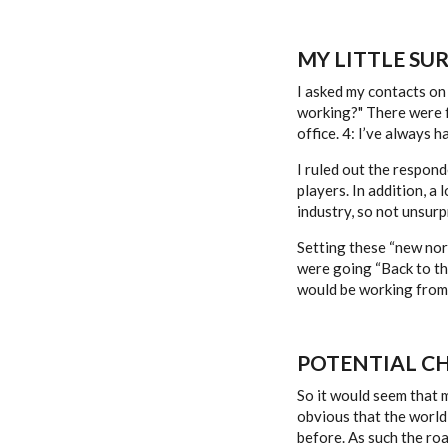
MY LITTLE SUR
I asked my contacts on 
working?" There were f
office. 4: I’ve always h
I ruled out the respond
players. In addition, a
industry, so not unsurp
Setting these “new nor
were going “Back to the
would be working from
POTENTIAL C
So it would seem that 
obvious that the world i
before. As such the roa