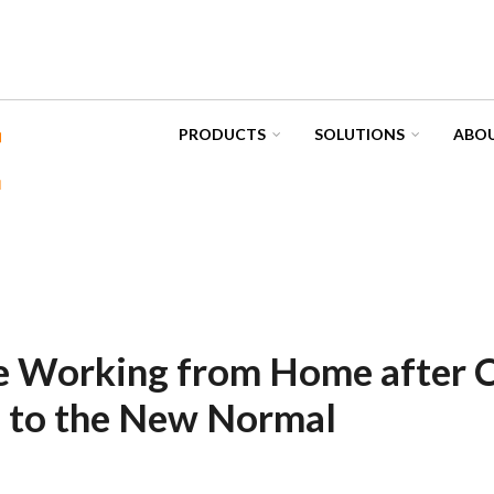
PRODUCTS
SOLUTIONS
ABOU
 Working from Home after C
g to the New Normal