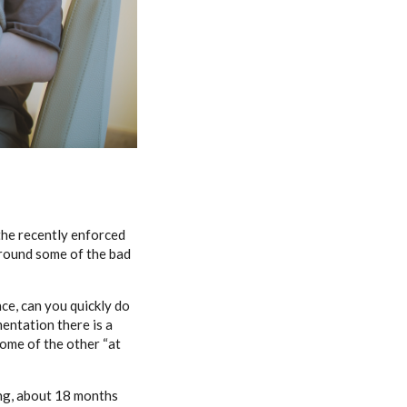
 the recently enforced
r round some of the bad
ce, can you quickly do
mentation there is a
ome of the other “at
ing, about 18 months