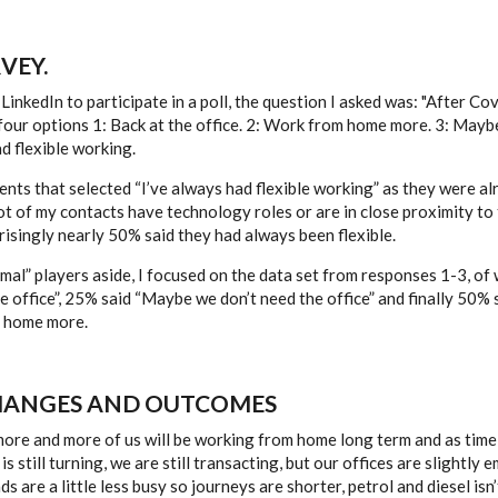
VEY.
LinkedIn to participate in a poll, the question I asked was: "After Co
our options 1: Back at the office. 2: Work from home more. 3: Mayb
ad flexible working.
ents that selected “I’ve always had flexible working” as they were a
 lot of my contacts have technology roles or are in close proximity t
risingly nearly 50% said they had always been flexible.
mal” players aside, I focused on the data set from responses 1-3, of
 office”, 25% said “Maybe we don’t need the office” and finally 50% s
 home more.
HANGES AND OUTCOMES
more and more of us will be working from home long term and as time
s still turning, we are still transacting, but our offices are slightly
ds are a little less busy so journeys are shorter, petrol and diesel is