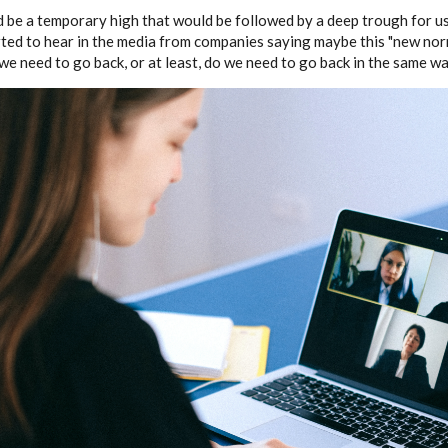
d be a temporary high that would be followed by a deep trough for us
ted to hear in the media from companies saying maybe this "new nor
we need to go back, or at least, do we need to go back in the same w