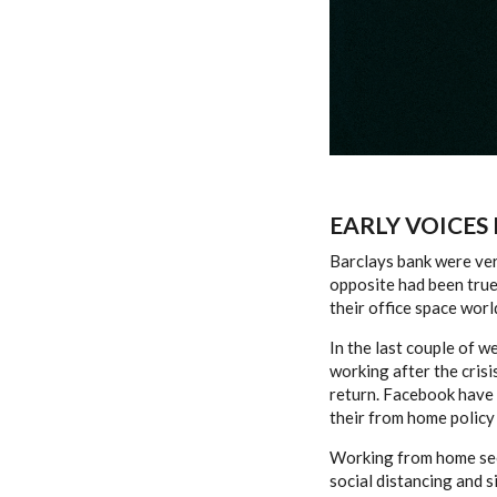
EARLY VOICES
Barclays bank were very
opposite had been true
their office space worl
In the last couple of w
working after the crisi
return. Facebook have 
their from home policy 
Working from home seem
social distancing and s