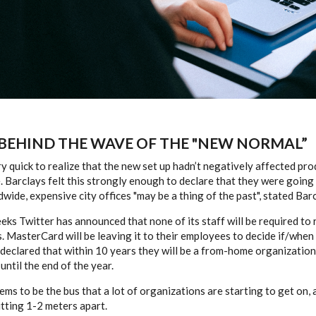
 BEHIND THE WAVE OF THE "NEW NORMAL”
 quick to realize that the new set up hadn’t negatively affected produ
. Barclays felt this strongly enough to declare that they were going
dwide, expensive city offices "may be a thing of the past", stated Bar
eeks Twitter has announced that none of its staff will be required to 
s. MasterCard will be leaving it to their employees to decide if/when 
declared that within 10 years they will be a from-home organizatio
until the end of the year.
s to be the bus that a lot of organizations are starting to get on, 
itting 1-2 meters apart.