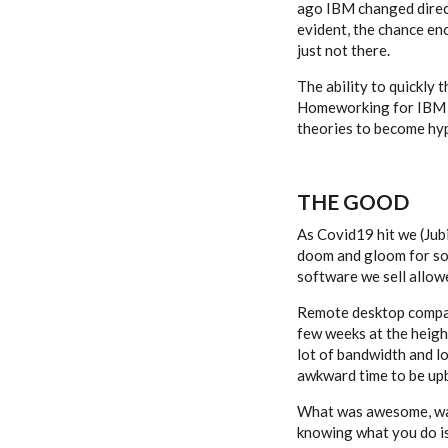
ago IBM changed direct
evident, the chance e
just not there.
The ability to quickly 
Homeworking for IBM ha
theories to become hyp
THE GOOD
As Covid19 hit we (Jubi
doom and gloom for so 
software we sell allow
Remote desktop companie
few weeks at the height
lot of bandwidth and l
awkward time to be up
What was awesome, was t
knowing what you do is