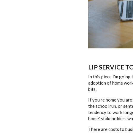
LIP SERVICE T
In this piece I’m going
adoption of home workin
bits.
If you’re home you are
the school run, or sent
tendency to work longe
home” stakeholders when
There are costs to bus