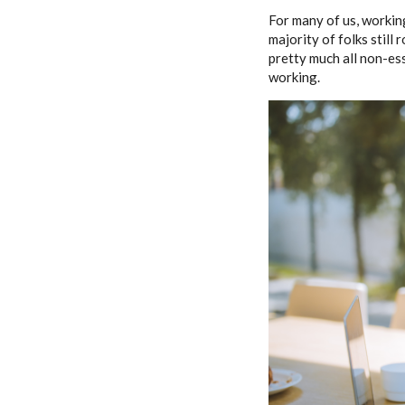
For many of us, working
majority of folks still
pretty much all non-e
working.