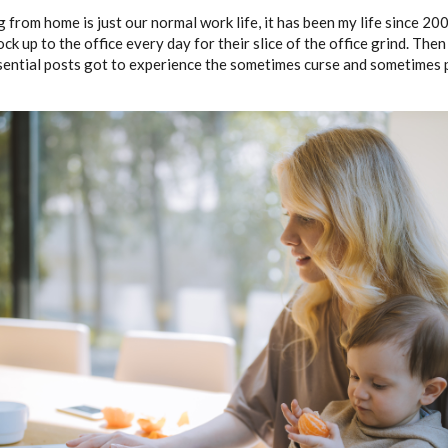
 from home is just our normal work life, it has been my life since 20
 rock up to the office every day for their slice of the office grind. Th
ssential posts got to experience the sometimes curse and sometimes