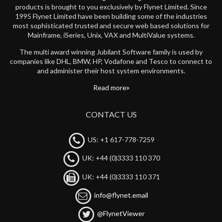
products is brought to you exclusively by Flynet Limited. Since
1995 Flynet Limited have been building some of the industries
most sophisticated trusted and secure web based solutions for
Mainframe, iSeries, Unix, VAX and MultiValue systems.
The multi award winning Jubilant Software family is used by
companies like DHL, BMW, HP, Vodafone and Tesco to connect to
and administer their host system environments.
Read more
CONTACT US
US: +1 617-778-7259
UK: +44 (0)3333 110 370
UK: +44 (0)3333 110 371
info@flynet.email
@FlynetViewer