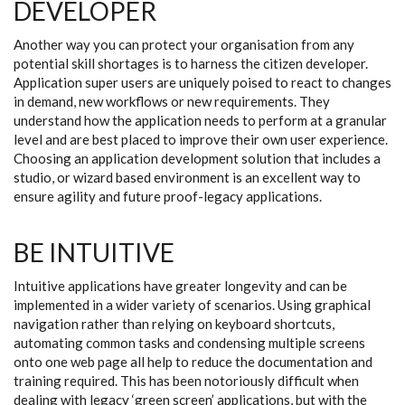
DEVELOPER
Another way you can protect your organisation from any
potential skill shortages is to harness the citizen developer.
Application super users are uniquely poised to react to changes
in demand, new workflows or new requirements. They
understand how the application needs to perform at a granular
level and are best placed to improve their own user experience.
Choosing an application development solution that includes a
studio, or wizard based environment is an excellent way to
ensure agility and future proof-legacy applications.
BE INTUITIVE
Intuitive applications have greater longevity and can be
implemented in a wider variety of scenarios. Using graphical
navigation rather than relying on keyboard shortcuts,
automating common tasks and condensing multiple screens
onto one web page all help to reduce the documentation and
training required. This has been notoriously difficult when
dealing with legacy ‘green screen’ applications, but with the