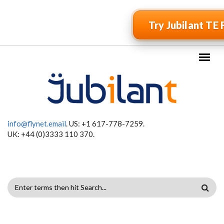
Skip to main content
Try Jubilant TE 
info@flynet.email
. US: +1 617-778-7259.
UK: +44 (0)3333 110 370.
SEARCH
FORM