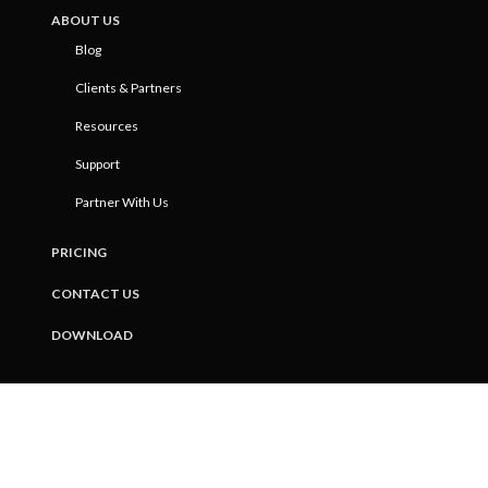
ABOUT US
Blog
Clients & Partners
Resources
Support
Partner With Us
PRICING
CONTACT US
DOWNLOAD