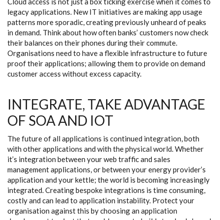
Cloud access is not just a box ticking exercise when it comes to
legacy applications. New IT initiatives are making app usage
patterns more sporadic, creating previously unheard of peaks
in demand. Think about how often banks’ customers now check
their balances on their phones during their commute.
Organisations need to have a flexible infrastructure to future
proof their applications; allowing them to provide on demand
customer access without excess capacity.
INTEGRATE, TAKE ADVANTAGE
OF SOA AND IOT
The future of all applications is continued integration, both
with other applications and with the physical world. Whether
it’s integration between your web traffic and sales
management applications, or between your energy provider’s
application and your kettle; the world is becoming increasingly
integrated. Creating bespoke integrations is time consuming,
costly and can lead to application instability. Protect your
organisation against this by choosing an application