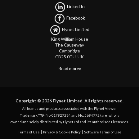
Linked In
Facebook
Flynet Limited
King William House
The Causeway
Cambridge
CB25 0DU, UK
Read more
Copyright © 2026 Flynet Limited. All rights reserved.
All brands and products associated with the Flynet Viewer
Trademark ™® (No 017927234 and No. 5694772) are
wholly
owned and solely distributed by Flynet Ltd and
its authorised Licensees.
|
|
Terms of Use
Privacy & Cookie Policy
Software Terms of Use