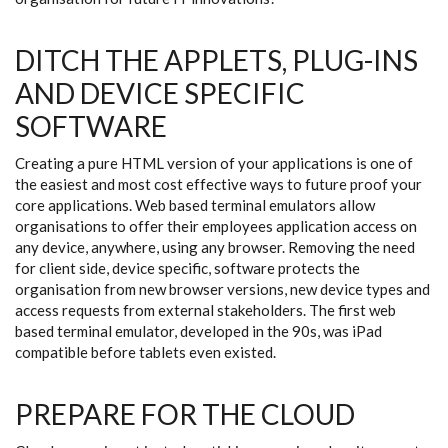
DITCH THE APPLETS, PLUG-INS
AND DEVICE SPECIFIC
SOFTWARE
Creating a pure HTML version of your applications is one of
the easiest and most cost effective ways to future proof your
core applications. Web based terminal emulators allow
organisations to offer their employees application access on
any device, anywhere, using any browser. Removing the need
for client side, device specific, software protects the
organisation from new browser versions, new device types and
access requests from external stakeholders. The first web
based terminal emulator, developed in the 90s, was iPad
compatible before tablets even existed.
PREPARE FOR THE CLOUD