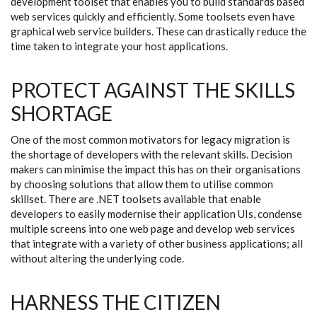
development toolset that enables you to build standards based
web services quickly and efficiently. Some toolsets even have
graphical web service builders. These can drastically reduce the
time taken to integrate your host applications.
PROTECT AGAINST THE SKILLS
SHORTAGE
One of the most common motivators for legacy migration is
the shortage of developers with the relevant skills. Decision
makers can minimise the impact this has on their organisations
by choosing solutions that allow them to utilise common
skillset. There are .NET toolsets available that enable
developers to easily modernise their application UIs, condense
multiple screens into one web page and develop web services
that integrate with a variety of other business applications; all
without altering the underlying code.
HARNESS THE CITIZEN