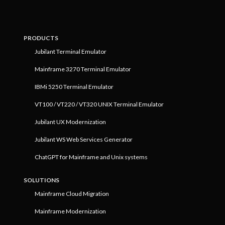
PRODUCTS
Jubilant Terminal Emulator
Mainframe 3270 Terminal Emulator
IBMi 5250 Terminal Emulator
VT100 / VT220 / VT320 UNIX Terminal Emulator
Jubilant UX Modernization
Jubilant WS Web Services Generator
ChatGPT for Mainframe and Unix systems
SOLUTIONS
Mainframe Cloud Migration
Mainframe Modernization