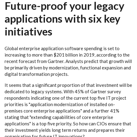
Future-proof your legacy
applications with six key
initiatives
Global enterprise application software spending is set to
increasing to more than $201 billion in 2019, according to the
recent forecast from Gartner. Analysts predict that growth will
be primarily driven by modernization, functional expansion and
digital transformation projects.
It seems that a significant proportion of that investment will be
dedicated to legacy systems. With 45% of Gartner survey
respondents indicating one of the current top five IT project
priorities is "application modernization of installed on-
premises core enterprise applications" and a further 41%
stating that "extending capabilities of core enterprise
applications" is a top five priority. So how can CIOs ensure that
their investment yields long term returns and prepares their
organisation for future IT innovations?