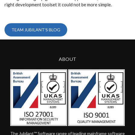
right development toolset it could not be more simple.
TEAM JUBILANT'S BLOG
ABOUT
The Jubilant™ Software range of leading mainframe software