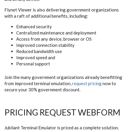
Flynet Viewer is also delivering government organizations
with a raft of additional benefits, including:
Enhanced security
Centralized maintenance and deployment
Access from any device, browser or OS
Improved connection stability
Reduced bandwidth use
Improved speed and
Personal support
Join the many government organizations already benefitting
from improved terminal emulation,
request pricing
now to
secure your 30% government discount.
PRICING REQUEST WEBFORM
Jubilant Terminal Emulator is priced as a complete solution.