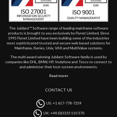
The Jubilant™ Software range of leading mainframe software
products is brought to you exclusively by Flynet Limited. Since
1995 Flynet Limited have been building some of the industries
most sophisticated trusted and secure web based solutions for
Mainframe, iSeries, Unix, VAX and MultiValue systems.
The multi award winning Jubilant Software family is used by
companies like DHL, BMW, HP, Vodafone and Tesco to connect to
and administer their host system environments.
Read more
CONTACT US
US: +1 617-778-7259
UK: +44 (0)3333 110 370