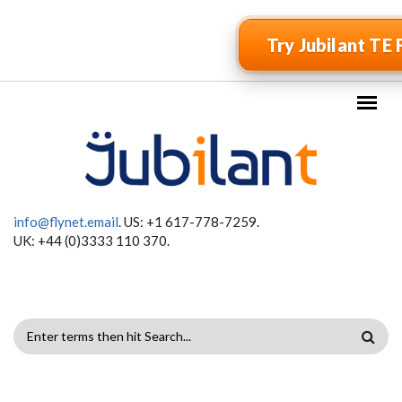
Skip to main content
Try Jubilant TE 
info@flynet.email
. US: +1 617-778-7259.
UK: +44 (0)3333 110 370.
SEARCH
FORM