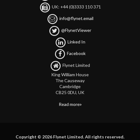
UK: +44 (0)3333 110 371
info@flynet.email
@FlynetViewer
Linked In
Facebook
Flynet Limited
King William House
The Causeway
Cambridge
CB25 0DU, UK
Read more
Copyright © 2026 Flynet Limited. All rights reserved.