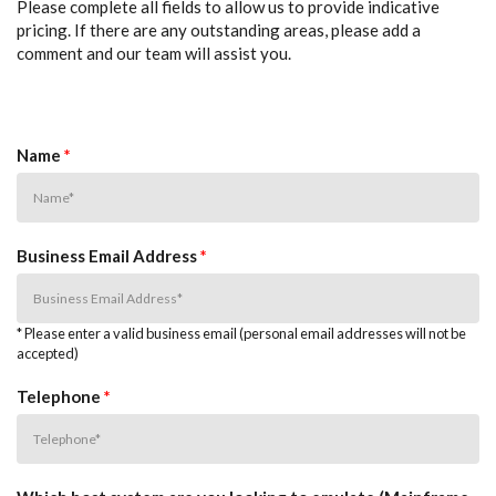
Please complete all fields to allow us to provide indicative
pricing. If there are any outstanding areas, please add a
comment and our team will assist you.
Name
*
Business Email Address
*
* Please enter a valid business email (personal email addresses will not be
accepted)
Telephone
*