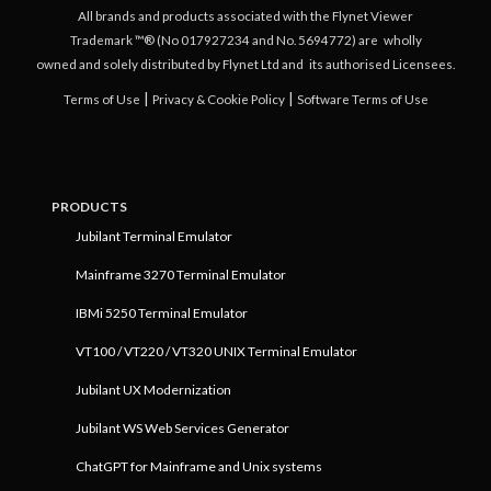
All brands and products associated with the Flynet Viewer
Trademark ™® (No 017927234 and No. 5694772) are
wholly
owned and solely distributed by Flynet Ltd and
its authorised Licensees.
|
|
Terms of Use
Privacy & Cookie Policy
Software Terms of Use
PRODUCTS
Jubilant Terminal Emulator
Mainframe 3270 Terminal Emulator
IBMi 5250 Terminal Emulator
VT100 / VT220 / VT320 UNIX Terminal Emulator
Jubilant UX Modernization
Jubilant WS Web Services Generator
ChatGPT for Mainframe and Unix systems