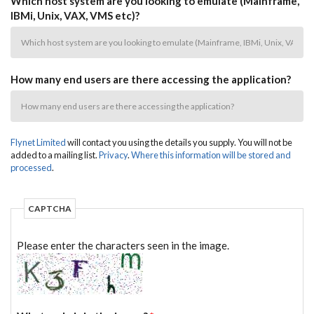
Which host system are you looking to emulate (Mainframe,
IBMi, Unix, VAX, VMS etc)?
How many end users are there accessing the application?
Flynet Limited
will contact you using the details you supply. You will not be
added to a mailing list.
Privacy
.
Where this information will be stored and
processed
.
CAPTCHA
Please enter the characters seen in the image.