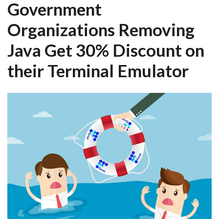
Government
Organizations Removing
Java Get 30% Discount on
their Terminal Emulator