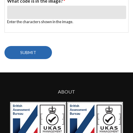
What code is in the image?
*
Enter the characters shown in the image.
ABOUT