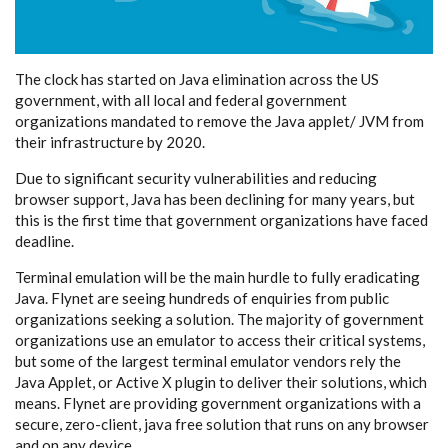
The clock has started on Java elimination across the US
government, with all local and federal government
organizations mandated to remove the Java applet/ JVM from
their infrastructure by 2020.
Due to significant security vulnerabilities and reducing
browser support, Java has been declining for many years, but
this is the first time that government organizations have faced
deadline.
Terminal emulation will be the main hurdle to fully eradicating
Java. Flynet are seeing hundreds of enquiries from public
organizations seeking a solution. The majority of government
organizations use an emulator to access their critical systems,
but some of the largest terminal emulator vendors rely the
Java Applet, or Active X plugin to deliver their solutions, which
means. Flynet are providing government organizations with a
secure, zero-client, java free solution that runs on any browser
and on any device.