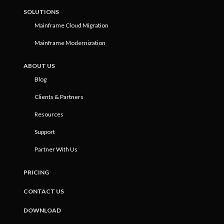
SOLUTIONS
Mainframe Cloud Migration
Mainframe Modernization
ABOUT US
Blog
Clients & Partners
Resources
Support
Partner With Us
PRICING
CONTACT US
DOWNLOAD