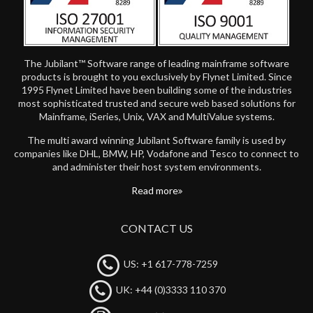
The Jubilant™ Software range of leading mainframe software
products is brought to you exclusively by Flynet Limited. Since
1995 Flynet Limited have been building some of the industries
most sophisticated trusted and secure web based solutions for
Mainframe, iSeries, Unix, VAX and MultiValue systems.
The multi award winning Jubilant Software family is used by
companies like DHL, BMW, HP, Vodafone and Tesco to connect to
and administer their host system environments.
Read more
CONTACT US
US: +1 617-778-7259
UK: +44 (0)3333 110 370