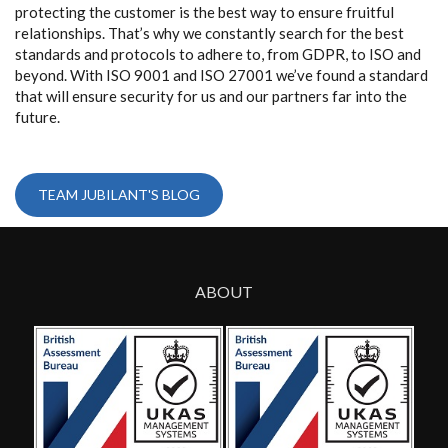
protecting the customer is the best way to ensure fruitful
relationships. That’s why we constantly search for the best
standards and protocols to adhere to, from GDPR, to ISO and
beyond. With ISO 9001 and ISO 27001 we’ve found a standard
that will ensure security for us and our partners far into the
future.
TEAM JUBILANT'S BLOG
ABOUT