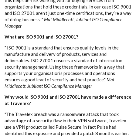
this helps de-risk working with or buying services from
organizations that hold these credentials. In our case ISO 9001
and ISO 27001 aren’t just one-time certifications, they’re a way
of doing business. "
Mat Middlecott, Jubilant ISO Compliance
Manager
What are ISO 9001 and ISO 27001?
" ISO 9001 is a standard that ensures quality levels in the
manufacture and delivery of products, services and
deliverables. ISO 27001 ensures a standard of information
security management. Using these frameworks in a way that
supports your organisation’s processes and operations
ensures a good level of security and best practice."
Mat
Middlecott, Jubilant ISO Compliance Manager
Why would ISO 9001 and ISO 27001 have made a difference
at Travelex?
"The Travelex breach was a ransomware attack that took
advantage of a security flaw in their VPN software, Travelex
use a VPN product called Pulse Secure, in fact Pulse had
identified this exposure and provided a patch 8 months earlier.