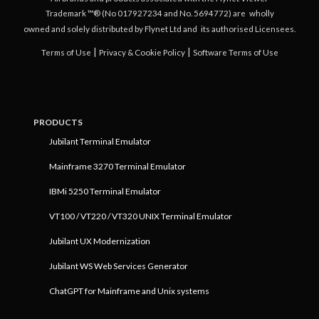
Trademark ™® (No 017927234 and No. 5694772) are
wholly
owned and solely distributed by Flynet Ltd and
its authorised Licensees.
|
|
Terms of Use
Privacy & Cookie Policy
Software Terms of Use
PRODUCTS
Jubilant Terminal Emulator
Mainframe 3270 Terminal Emulator
IBMi 5250 Terminal Emulator
VT100 / VT220 / VT320 UNIX Terminal Emulator
Jubilant UX Modernization
Jubilant WS Web Services Generator
ChatGPT for Mainframe and Unix systems