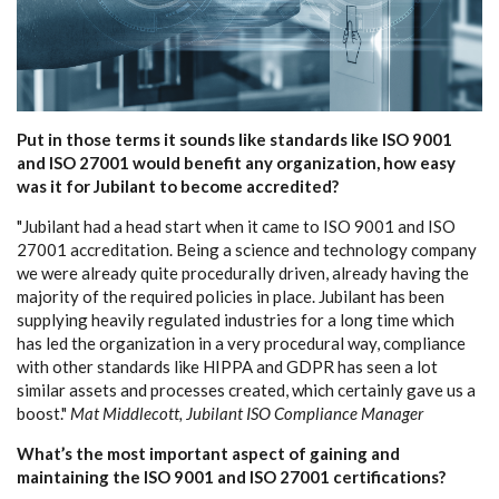
Put in those terms it sounds like standards like ISO 9001
and ISO 27001 would benefit any organization, how easy
was it for Jubilant to become accredited?
"Jubilant had a head start when it came to ISO 9001 and ISO
27001 accreditation. Being a science and technology company
we were already quite procedurally driven, already having the
majority of the required policies in place. Jubilant has been
supplying heavily regulated industries for a long time which
has led the organization in a very procedural way, compliance
with other standards like HIPPA and GDPR has seen a lot
similar assets and processes created, which certainly gave us a
boost."
Mat Middlecott, Jubilant ISO Compliance Manager
What’s the most important aspect of gaining and
maintaining the ISO 9001 and ISO 27001 certifications?