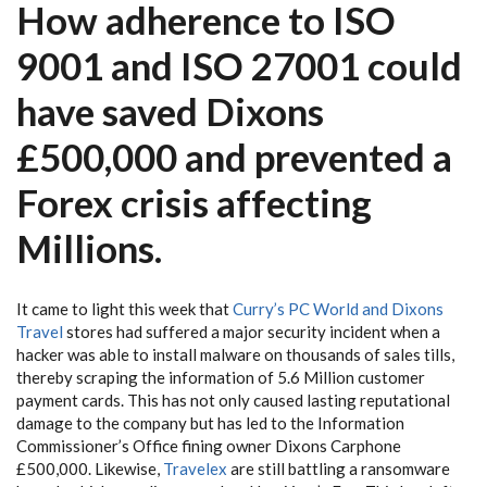
How adherence to ISO
9001 and ISO 27001 could
have saved Dixons
£500,000 and prevented a
Forex crisis affecting
Millions.
It came to light this week that
Curry’s PC World and Dixons
Travel
stores had suffered a major security incident when a
hacker was able to install malware on thousands of sales tills,
thereby scraping the information of 5.6 Million customer
payment cards. This has not only caused lasting reputational
damage to the company but has led to the Information
Commissioner’s Office fining owner Dixons Carphone
£500,000. Likewise,
Travelex
are still battling a ransomware