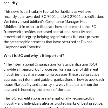
security.
This news is particularly topical for Jubilant as we have
recently been awarded ISO 9001 and ISO 27001 accreditation.
We interviewed Jubilant's Compliance Manager Mat
Middlecott in order to illustrate how adherence to the ISO
framework provides increased operational security and
procedural integrity, helping organizations like ours prevent
the catastrophic breaches that have occurred at Dixons
Carphone and Travelex.
What is ISO and why is it important?
" The International Organization for Standardization (ISO)
provide a framework of processes for a number of different
industries that share common processes, these best practice
approaches inform and guide organizations in how to approach
issues like quality and security in a way that learns from the
best and is honed by the errors of the past.
The ISO accreditations are internationally recognized by
industry and individuals alike as trusted marks of best practice,