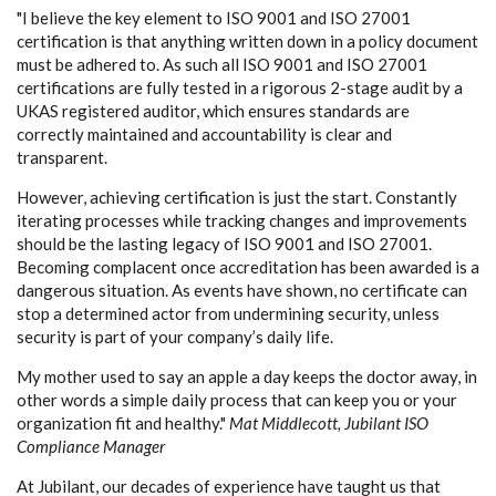
"I believe the key element to ISO 9001 and ISO 27001
certification is that anything written down in a policy document
must be adhered to. As such all ISO 9001 and ISO 27001
certifications are fully tested in a rigorous 2-stage audit by a
UKAS registered auditor, which ensures standards are
correctly maintained and accountability is clear and
transparent.
However, achieving certification is just the start. Constantly
iterating processes while tracking changes and improvements
should be the lasting legacy of ISO 9001 and ISO 27001.
Becoming complacent once accreditation has been awarded is a
dangerous situation. As events have shown, no certificate can
stop a determined actor from undermining security, unless
security is part of your company’s daily life.
My mother used to say an apple a day keeps the doctor away, in
other words a simple daily process that can keep you or your
organization fit and healthy."
Mat Middlecott, Jubilant ISO
Compliance Manager
At Jubilant, our decades of experience have taught us that