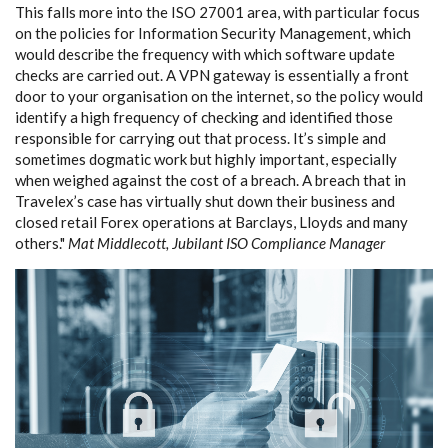
This falls more into the ISO 27001 area, with particular focus
on the policies for Information Security Management, which
would describe the frequency with which software update
checks are carried out. A VPN gateway is essentially a front
door to your organisation on the internet, so the policy would
identify a high frequency of checking and identified those
responsible for carrying out that process. It’s simple and
sometimes dogmatic work but highly important, especially
when weighed against the cost of a breach. A breach that in
Travelex’s case has virtually shut down their business and
closed retail Forex operations at Barclays, Lloyds and many
others."
Mat Middlecott, Jubilant ISO Compliance Manager