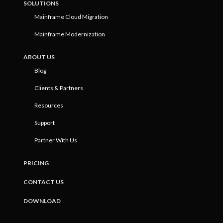
SOLUTIONS
Mainframe Cloud Migration
Mainframe Modernization
ABOUT US
Blog
Clients & Partners
Resources
Support
Partner With Us
PRICING
CONTACT US
DOWNLOAD