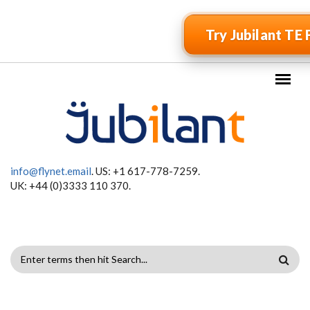
Skip to main content
Try Jubilant TE 
info@flynet.email
. US: +1 617-778-7259.
UK: +44 (0)3333 110 370.
SEARCH
FORM