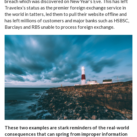
breach which was discovered on New Year’s Eve. This has left
Travelex’s status as the premier foreign exchange service in
the world in tatters, led them to pull their website offline and
has left millions of customers and major banks such as HSBSC,
Barclays and RBS unable to process foreign exchange.
These two examples are stark reminders of the real-world
consequences that can spring from improper information