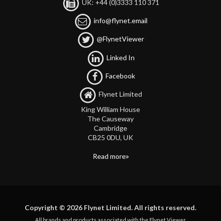
UK: +44 (0)3333 110 371
info@flynet.email
@FlynetViewer
Linked In
Facebook
Flynet Limited
King William House
The Causeway
Cambridge
CB25 0DU, UK
Read more
Copyright © 2026 Flynet Limited. All rights reserved.
All brands and products associated with the Flynet Viewer