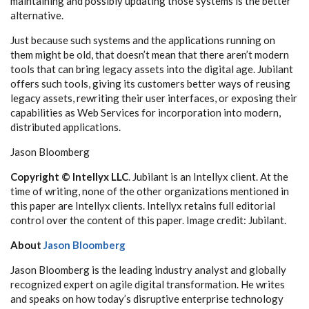
maintaining and possibly updating those systems is the better
alternative.
Just because such systems and the applications running on
them might be old, that doesn’t mean that there aren’t modern
tools that can bring legacy assets into the digital age. Jubilant
offers such tools, giving its customers better ways of reusing
legacy assets, rewriting their user interfaces, or exposing their
capabilities as Web Services for incorporation into modern,
distributed applications.
Jason Bloomberg
Copyright © Intellyx LLC
. Jubilant is an Intellyx client. At the
time of writing, none of the other organizations mentioned in
this paper are Intellyx clients. Intellyx retains full editorial
control over the content of this paper. Image credit: Jubilant.
About
Jason Bloomberg
Jason Bloomberg is the leading industry analyst and globally
recognized expert on agile digital transformation. He writes
and speaks on how today’s disruptive enterprise technology