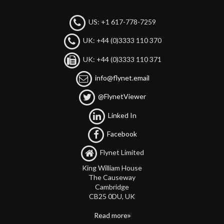
US: +1 617-778-7259
UK: +44 (0)3333 110 370
UK: +44 (0)3333 110 371
info@flynet.email
@FlynetViewer
Linked In
Facebook
Flynet Limited
King William House
The Causeway
Cambridge
CB25 0DU, UK
Read more