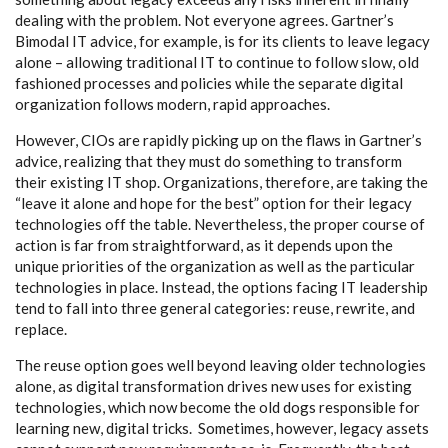
dealing with the problem. Not everyone agrees. Gartner’s
Bimodal IT advice, for example, is for its clients to leave legacy
alone – allowing traditional IT to continue to follow slow, old
fashioned processes and policies while the separate digital
organization follows modern, rapid approaches.
However, CIOs are rapidly picking up on the flaws in Gartner’s
advice, realizing that they must do something to transform
their existing IT shop. Organizations, therefore, are taking the
“leave it alone and hope for the best” option for their legacy
technologies off the table. Nevertheless, the proper course of
action is far from straightforward, as it depends upon the
unique priorities of the organization as well as the particular
technologies in place. Instead, the options facing IT leadership
tend to fall into three general categories: reuse, rewrite, and
replace.
The reuse option goes well beyond leaving older technologies
alone, as digital transformation drives new uses for existing
technologies, which now become the old dogs responsible for
learning new, digital tricks. Sometimes, however, legacy assets