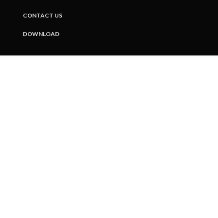
CONTACT US
DOWNLOAD