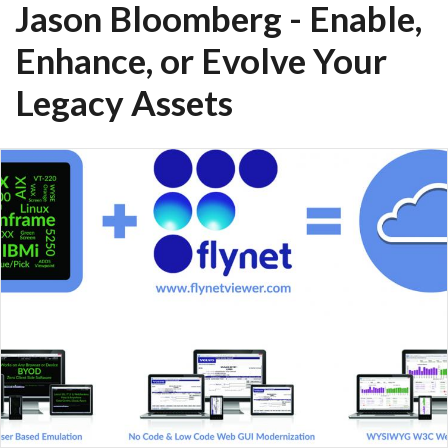
Jason Bloomberg - Enable,
Enhance, or Evolve Your
Legacy Assets