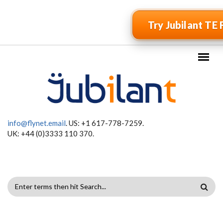
Skip to main content
Try Jubilant TE 
info@flynet.email
. US: +1 617-778-7259.
UK: +44 (0)3333 110 370.
SEARCH
FORM