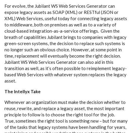
For evolve, the Jubilant WS Web Services Generator can
expose legacy assets as SOAP (XML) or RESTful (JSON or
XML) Web Services, useful today for connecting legacy assets
to middleware, both on premises as well as to a variety of
cloud-based integration-as-a-service offerings. Given the
breath of capabilities Jubilant brings to companies with legacy
green-screen systems, the decision to replace such systems is
no longer such an obvious choice. However, at some point in
time, replacement will eventually become the right decision.
Jubilant WS Web Services Generator can also aid in this
transition as well, as it’s often possible to reimplement legacy-
based Web Services with whatever system replaces the legacy
asset.
The Intellyx Take
Whenever an organization must make the decision whether to
reuse, rewrite, and replace a legacy asset, the most important
principle to follow is to choose the right tool for the job.
True, sometimes the right tool is something new – but for many
of the tasks that legacy systems have been handling for years,