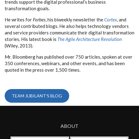
trends support the digital professional’s business
transformation goals.
He writes for
Forbes
, his biweekly newsletter the
Cortex
, and
several contributed blogs. He also helps technology vendors
and service providers communicate their digital transformation
stories. His latest book is
The Agile Architecture Revolution
(Wiley, 2013).
Mr. Bloomberg has published over 750 articles, spoken at over
350 conferences, webinars, and other events, and has been
quoted in the press over 1,500 times.
TEAM JUBILANT'S BLOG
ABOUT