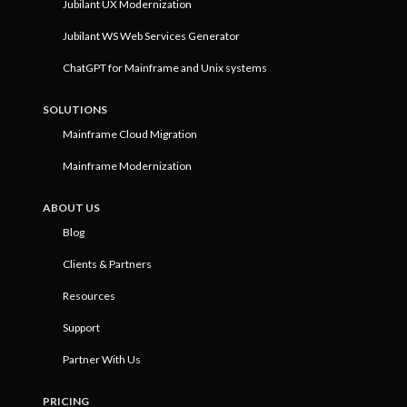
Jubilant UX Modernization
Jubilant WS Web Services Generator
ChatGPT for Mainframe and Unix systems
SOLUTIONS
Mainframe Cloud Migration
Mainframe Modernization
ABOUT US
Blog
Clients & Partners
Resources
Support
Partner With Us
PRICING