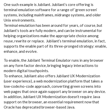
One such example is Jubilant. Jubilant’s core offering is
terminal emulation software for a range of ‘green screen’
systems, including mainframes, midrange systems, and older
Unix environments.
Terminal emulation has been around for years, of course, but
Jubilant’s tools are fully modern, and can be instrumental for
helping organizations make the appropriate choice among
reuse, rewrite or replace. Jubilant’s terminal emulation, in fact,
supports the enable part of its three-pronged strategy: enable,
enhance, and evolve.
To enable, the Jubilant Terminal Emulator runs in any browser
on any form factor device, bringing legacy interactions to
modern digital touchpoints.
To enhance, Jubilant also offers Jubilant UX Modernization
(user experience), a web modernization platform that takes a
low-code/no-code approach, converting green screens into
web pages that once again support any browser on any device.
In addition, Jubilant UX Modernization doesn’t require Java
support on the browser, an essential requirement now that
Oracle has deprecated browser-based Java.