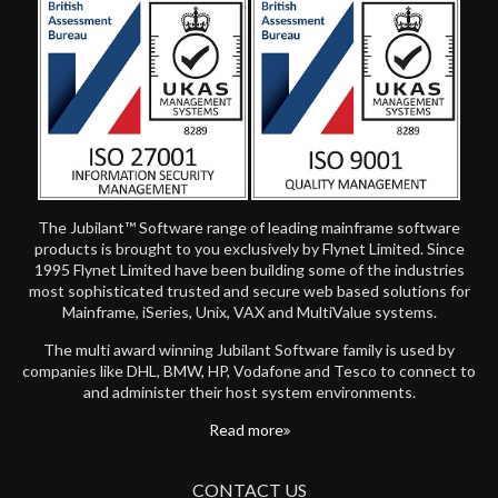
The Jubilant™ Software range of leading mainframe software
products is brought to you exclusively by Flynet Limited. Since
1995 Flynet Limited have been building some of the industries
most sophisticated trusted and secure web based solutions for
Mainframe, iSeries, Unix, VAX and MultiValue systems.
The multi award winning Jubilant Software family is used by
companies like DHL, BMW, HP, Vodafone and Tesco to connect to
and administer their host system environments.
Read more
CONTACT US