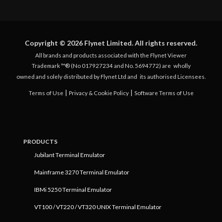
Copyright © 2026 Flynet Limited. All rights reserved.
All brands and products associated with the Flynet Viewer
Trademark ™® (No 017927234 and No. 5694772) are
wholly
owned and solely distributed by Flynet Ltd and
its authorised Licensees.
|
|
Terms of Use
Privacy & Cookie Policy
Software Terms of Use
PRODUCTS
Jubilant Terminal Emulator
Mainframe 3270 Terminal Emulator
IBMi 5250 Terminal Emulator
VT100 / VT220 / VT320 UNIX Terminal Emulator