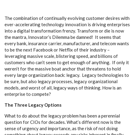
The combination of continually evolving customer desires with
ever-accelerating technology innovation is driving enterprises
into a digital transformation frenzy. Transform or die is now
the mantra, Innovator’s Dilemma be damned! It seems that
every bank, insurance carrier, manufacturer, and telecom wants
to be the next Facebook or Netflix of their industry –
leveraging massive scale, blistering speed, and billions of
customers who can’t seem to get enough of anything. If only it
weren’t for the massive boat anchor that threatens to hold
every large organization back: legacy. Legacy technologies to
be sure, but also legacy processes, legacy organizational
models, and worst of all, legacy ways of thinking. How is an
enterprise to compete?
The Three Legacy Options
What to do about the legacy problem has been a perennial
question for CIOs for decades. What’s different now is the
sense of urgency and importance, as the risk of not doing
something about legacy exceeds any risks inherent in finally