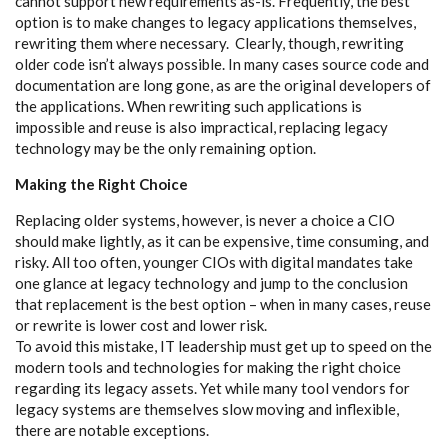
cannot support new requirements as-is. Frequently, the best
option is to make changes to legacy applications themselves,
rewriting them where necessary. Clearly, though, rewriting
older code isn’t always possible. In many cases source code and
documentation are long gone, as are the original developers of
the applications. When rewriting such applications is
impossible and reuse is also impractical, replacing legacy
technology may be the only remaining option.
Making the Right Choice
Replacing older systems, however, is never a choice a CIO
should make lightly, as it can be expensive, time consuming, and
risky. All too often, younger CIOs with digital mandates take
one glance at legacy technology and jump to the conclusion
that replacement is the best option – when in many cases, reuse
or rewrite is lower cost and lower risk.
To avoid this mistake, IT leadership must get up to speed on the
modern tools and technologies for making the right choice
regarding its legacy assets. Yet while many tool vendors for
legacy systems are themselves slow moving and inflexible,
there are notable exceptions.