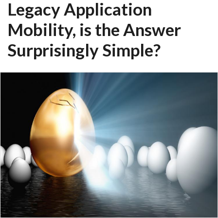
Legacy Application
Mobility, is the Answer
Surprisingly Simple?