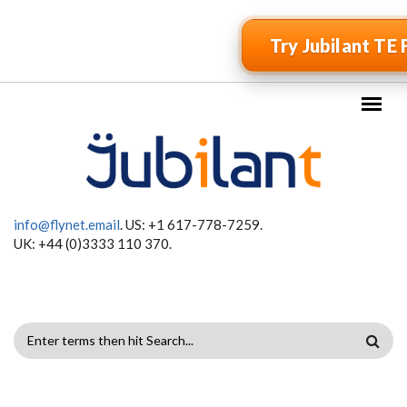
Skip to main content
Try Jubilant TE 
info@flynet.email
. US: +1 617-778-7259.
UK: +44 (0)3333 110 370.
SEARCH
FORM