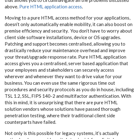
above.
Pure HTML application access
.
Moving to a pure HTML access method for your applications,
doesn’t only automatically enable mobility, it can also boost on
premise efficiency and security. You don’t have to worry about
client side software installations, device or OS upgrades.
Patching and support becomes centralised, allowing you to
drastically reduce your maintenance overhead and improve
your threat/upgrade response rate. Pure HTML application
access gives you a centralised, server based application that
your employees and stakeholders can securely access
wherever and whenever they want to drive value for your
business. You can even use the same rigorous time out
procedures and security protocols as you do in house, including
TSL 1.2, SSL, FIPS 140-2 and multifactor authentication. With
this in mind, it is unsurprising that there are pure HTML
solution vendors whose solutions have passed thorough
penetration testing, where their traditional client side
counterparts have failed.
Not only is this possible for legacy systems, it’s actually