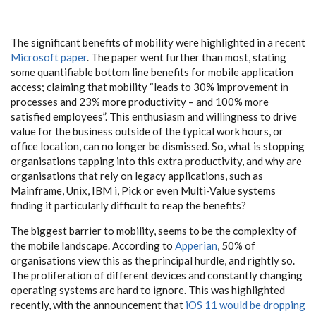
The significant benefits of mobility were highlighted in a recent
Microsoft paper
. The paper went further than most, stating
some quantifiable bottom line benefits for mobile application
access; claiming that mobility “leads to 30% improvement in
processes and 23% more productivity – and 100% more
satisfied employees”. This enthusiasm and willingness to drive
value for the business outside of the typical work hours, or
office location, can no longer be dismissed. So, what is stopping
organisations tapping into this extra productivity, and why are
organisations that rely on legacy applications, such as
Mainframe, Unix, IBM i, Pick or even Multi-Value systems
finding it particularly difficult to reap the benefits?
The biggest barrier to mobility, seems to be the complexity of
the mobile landscape. According to
Apperian
, 50% of
organisations view this as the principal hurdle, and rightly so.
The proliferation of different devices and constantly changing
operating systems are hard to ignore. This was highlighted
recently, with the announcement that
iOS 11 would be dropping