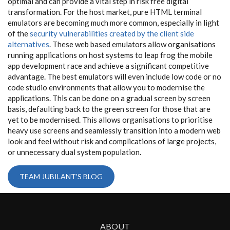
optimal and can provide a vital step in risk free digital
transformation. For the host market, pure HTML terminal
emulators are becoming much more common, especially in light
of the
security vulnerabilities created by the client side
alternatives
. These web based emulators allow organisations
running applications on host systems to leap frog the mobile
app development race and achieve a significant competitive
advantage. The best emulators will even include low code or no
code studio environments that allow you to modernise the
applications. This can be done on a gradual screen by screen
basis, defaulting back to the green screen for those that are
yet to be modernised. This allows organisations to prioritise
heavy use screens and seamlessly transition into a modern web
look and feel without risk and complications of large projects,
or unnecessary dual system population.
TEAM JUBILANT'S BLOG
ABOUT