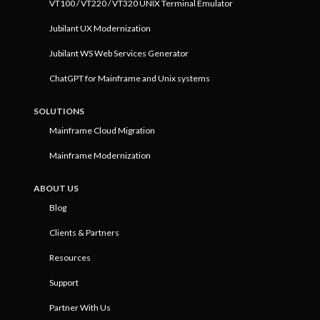
VT100 / VT220 / VT320 UNIX Terminal Emulator
Jubilant UX Modernization
Jubilant WS Web Services Generator
ChatGPT for Mainframe and Unix systems
SOLUTIONS
Mainframe Cloud Migration
Mainframe Modernization
ABOUT US
Blog
Clients & Partners
Resources
Support
Partner With Us