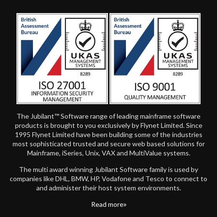
The Jubilant™ Software range of leading mainframe software
products is brought to you exclusively by Flynet Limited. Since
1995 Flynet Limited have been building some of the industries
most sophisticated trusted and secure web based solutions for
Mainframe, iSeries, Unix, VAX and MultiValue systems.
The multi award winning Jubilant Software family is used by
companies like DHL, BMW, HP, Vodafone and Tesco to connect to
and administer their host system environments.
Read more