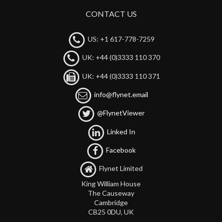
CONTACT US
US: +1 617-778-7259
UK: +44 (0)3333 110 370
UK: +44 (0)3333 110 371
info@flynet.email
@FlynetViewer
Linked In
Facebook
Flynet Limited
King William House
The Causeway
Cambridge
CB25 0DU, UK