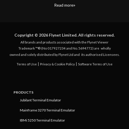
Read more
Copyright © 2026 Flynet Limited. All rights reserved.
All brands and products associated with the Flynet Viewer
Trademark ™® (No 017927234 and No. 5694772) are
wholly
owned and solely distributed by Flynet Ltd and
its authorised Licensees.
|
|
Terms of Use
Privacy & Cookie Policy
Software Terms of Use
PRODUCTS
Jubilant Terminal Emulator
Mainframe 3270 Terminal Emulator
IBMi 5250 Terminal Emulator