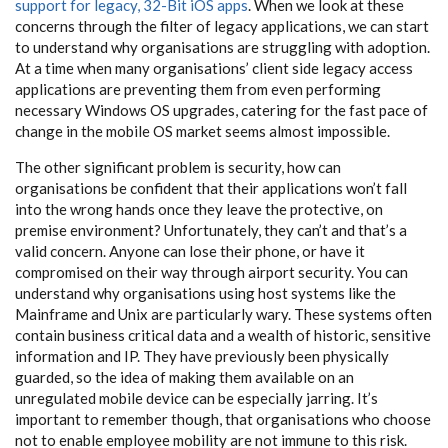
support for legacy, 32-Bit iOS apps
. When we look at these
concerns through the filter of legacy applications, we can start
to understand why organisations are struggling with adoption.
At a time when many organisations’ client side legacy access
applications are preventing them from even performing
necessary Windows OS upgrades, catering for the fast pace of
change in the mobile OS market seems almost impossible.
The other significant problem is security, how can
organisations be confident that their applications won’t fall
into the wrong hands once they leave the protective, on
premise environment? Unfortunately, they can’t and that’s a
valid concern. Anyone can lose their phone, or have it
compromised on their way through airport security. You can
understand why organisations using host systems like the
Mainframe and Unix are particularly wary. These systems often
contain business critical data and a wealth of historic, sensitive
information and IP. They have previously been physically
guarded, so the idea of making them available on an
unregulated mobile device can be especially jarring. It’s
important to remember though, that organisations who choose
not to enable employee mobility are not immune to this risk.