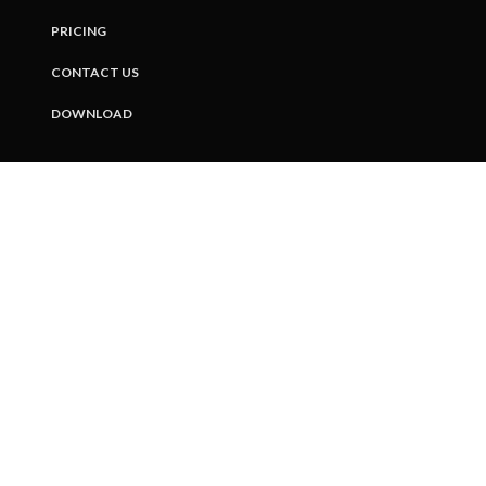
PRICING
CONTACT US
DOWNLOAD