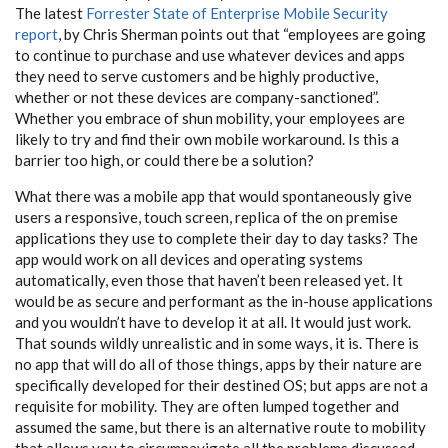
The latest
Forrester State of Enterprise Mobile Security
report
, by Chris Sherman points out that “employees are going
to continue to purchase and use whatever devices and apps
they need to serve customers and be highly productive,
whether or not these devices are company-sanctioned”.
Whether you embrace of shun mobility, your employees are
likely to try and find their own mobile workaround. Is this a
barrier too high, or could there be a solution?
What there was a mobile app that would spontaneously give
users a responsive, touch screen, replica of the on premise
applications they use to complete their day to day tasks? The
app would work on all devices and operating systems
automatically, even those that haven’t been released yet. It
would be as secure and performant as the in-house applications
and you wouldn’t have to develop it at all. It would just work.
That sounds wildly unrealistic and in some ways, it is. There is
no app that will do all of those things, apps by their nature are
specifically developed for their destined OS; but apps are not a
requisite for mobility. They are often lumped together and
assumed the same, but there is an alternative route to mobility
that allows you to circumnavigate all the problems discussed