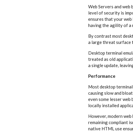
Web Servers and web b
level of security is imp
ensures that your web 
having the agility of 
By contrast most deskt
a large threat surface 
Desktop terminal emula
treated as old applicat
a single update, leavin
Performance
Most desktop terminal 
causing slow and bloat
even some lesser web b
locally installed appli
However, modern web ba
remaining compliant isn
native HTML use ensure