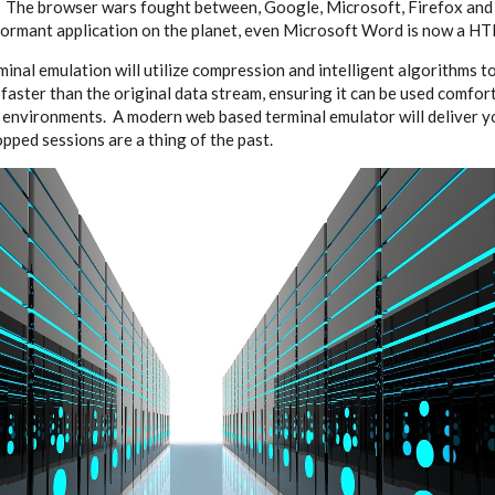
. The browser wars fought between, Google, Microsoft, Firefox and
ormant application on the planet, even Microsoft Word is now a HT
nal emulation will utilize compression and intelligent algorithms t
 faster than the original data stream, ensuring it can be used comfor
s environments. A modern web based terminal emulator will deliver y
pped sessions are a thing of the past.