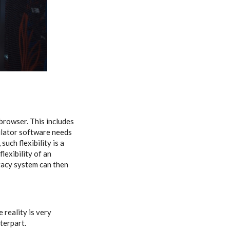
browser. This includes
ulator software needs
uch flexibility is a
lexibility of an
gacy system can then
 reality is very
nterpart.