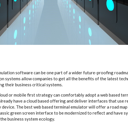
ulation software can be one part of a wider future-proofing roadm
on systems allow companies to get all the benefits of the latest tec
g their business critical systems.
loud or mobile first strategy can comfortably adopt a web based ter
already have a cloud based offering and deliver interfaces that use 
 device. The best web based terminal emulator will offer a road map
classic green screen interface to be modernized to reflect and have 
 the business system ecology.