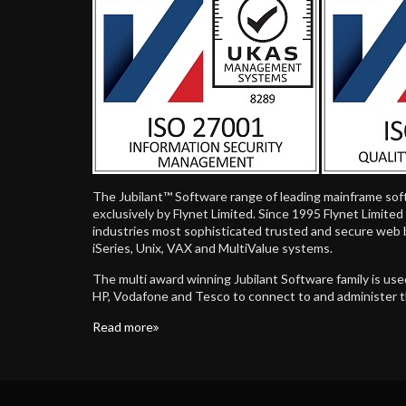
The Jubilant™ Software range of leading mainframe sof
exclusively by Flynet Limited. Since 1995 Flynet Limite
industries most sophisticated trusted and secure web 
iSeries, Unix, VAX and MultiValue systems.
The multi award winning Jubilant Software family is us
HP, Vodafone and Tesco to connect to and administer 
Read more