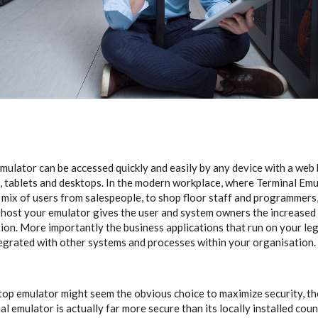
mulator can be accessed quickly and easily by any device with a web 
, tablets and desktops. In the modern workplace, where Terminal Em
 mix of users from salespeople, to shop floor staff and programmers, s
 host your emulator gives the user and system owners the increased f
tion. More importantly the business applications that run on your le
grated with other systems and processes within your organisation.
top emulator might seem the obvious choice to maximize security, the
al emulator is actually far more secure than its locally installed cou