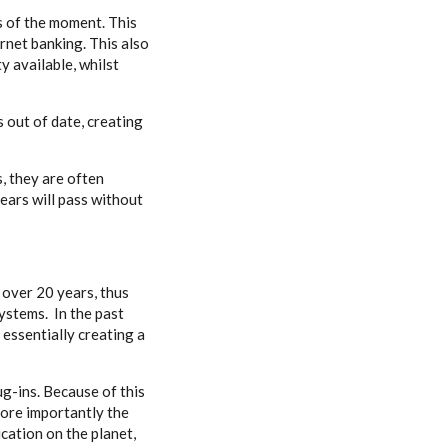
 of the moment. This
ernet banking. This also
y available, whilst
 out of date, creating
, they are often
ears will pass without
 over 20 years, thus
ystems. In the past
 essentially creating a
g-ins. Because of this
 More importantly the
cation on the planet,