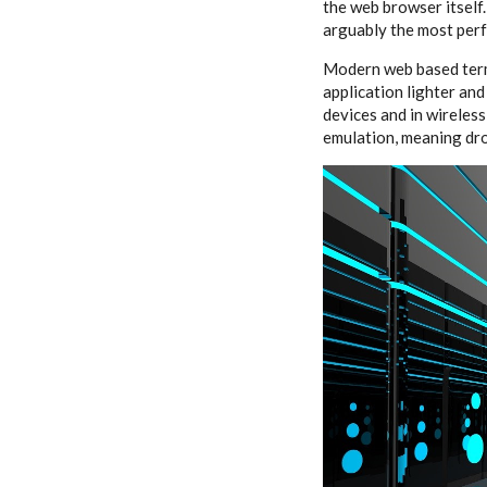
the web browser itself
arguably the most perf
Modern web based termi
application lighter and
devices and in wireles
emulation, meaning dro