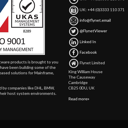
UK: +44 (0)3333 110 371
info@flynet.email
@FlynetViewer
Linked In
Facebook
tware products is brought to you
Flynet Limited
d have been building some of the
King William House
based solutions for Mainframe,
The Causeway
Cambridge
CB25 0DU, UK
ed by companies like DHL, BMW,
their host system environments.
Read more