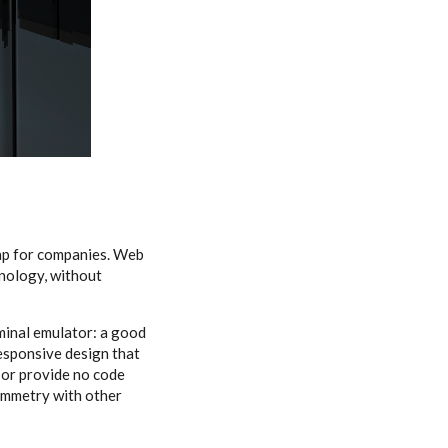
ap for companies. Web
hnology, without
minal emulator: a good
responsive design that
 or provide no code
symmetry with other