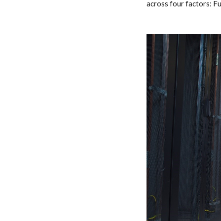
across four factors: F