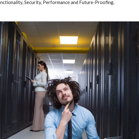
unctionality, Security, Performance and Future-Proofing.