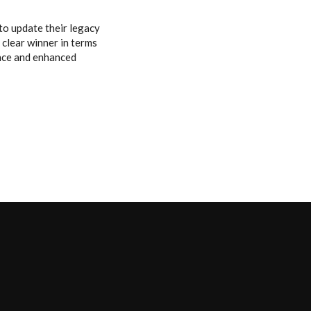
to update their legacy
 clear winner in terms
ance and enhanced