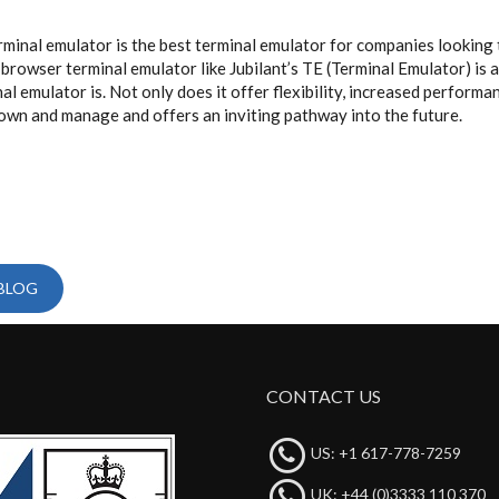
rminal emulator is the best terminal emulator for companies looking 
rowser terminal emulator like Jubilant’s TE (Terminal Emulator) is a
al emulator is. Not only does it offer flexibility, increased perform
to own and manage and offers an inviting pathway into the future.
 BLOG
CONTACT US
US: +1 617-778-7259
UK: +44 (0)3333 110 370