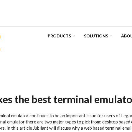
PRODUCTS
SOLUTIONS
ABOU
s the best terminal emulato
minal emulator continues to be an important issue for users of Lega
al emulator there are two major types to pick from: desktop based
s. In this article Jubilant will discuss why a web based terminal emul