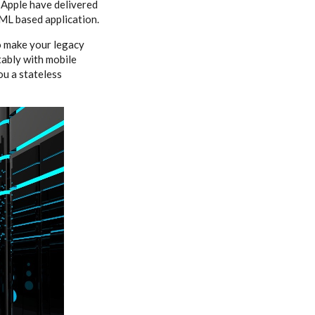
 Apple have delivered
ML based application.
o make your legacy
tably with mobile
ou a stateless