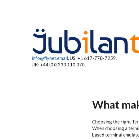
Skip to main content
info@flynet.email
. US: +1 617-778-7259.
UK: +44 (0)3333 110 370.
What make
Choosing the right Ter
When choosing a termin
based terminal emulator