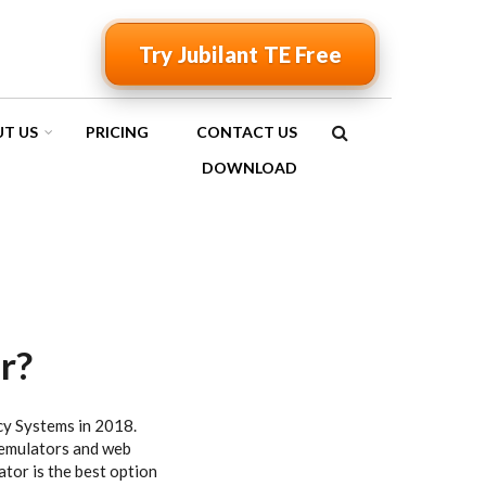
Try Jubilant TE Free
T US
PRICING
CONTACT US
SEARCH
DOWNLOAD
FORM
r?
cy Systems in 2018.
 emulators and web
ator is the best option