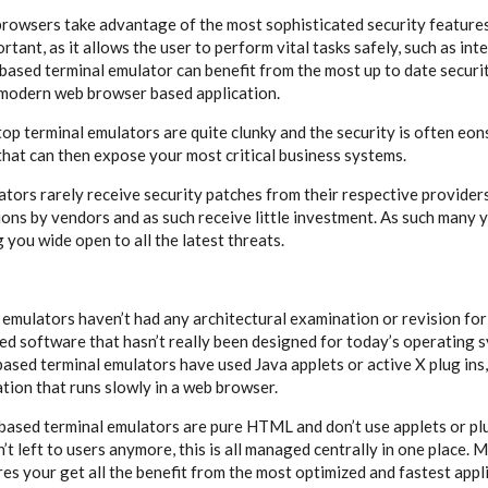
rowsers take advantage of the most sophisticated security features
ortant, as it allows the user to perform vital tasks safely, such as int
based terminal emulator can benefit from the most up to date securit
a modern web browser based application.
op terminal emulators are quite clunky and the security is often eons
that can then expose your most critical business systems.
tors rarely receive security patches from their respective providers
ions by vendors and as such receive little investment. As such many y
g you wide open to all the latest threats.
emulators haven’t had any architectural examination or revision for
ed software that hasn’t really been designed for today’s operating s
ased terminal emulators have used Java applets or active X plug ins,
cation that runs slowly in a web browser.
sed terminal emulators are pure HTML and don’t use applets or plu
’t left to users anymore, this is all managed centrally in one place.
s your get all the benefit from the most optimized and fastest appli