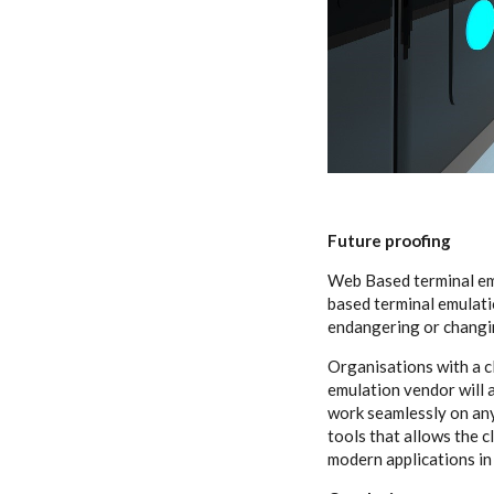
Future proofing
Web Based terminal em
based terminal emulati
endangering or changin
Organisations with a c
emulation vendor will 
work seamlessly on any
tools that allows the 
modern applications in