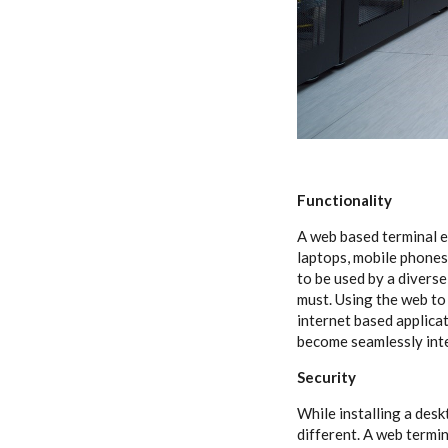
Functionality
A web based terminal e
laptops, mobile phones
to be used by a diverse
must. Using the web to
internet based applica
become seamlessly inte
Security
While installing a desk
different. A web termin