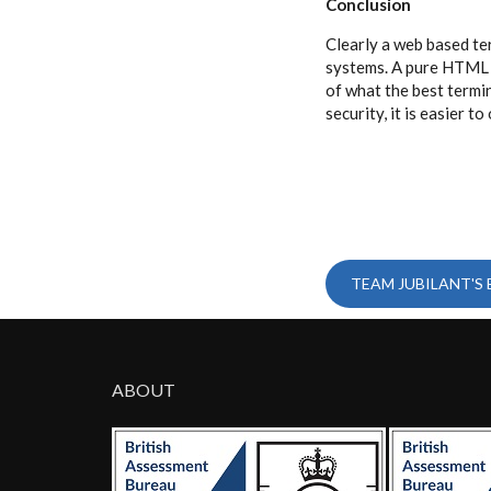
Conclusion
Clearly a web based te
systems. A pure HTML b
of what the best termin
security, it is easier 
TEAM JUBILANT'S
ABOUT