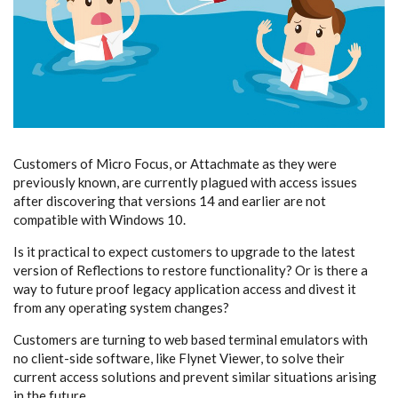
Customers of Micro Focus, or Attachmate as they were
previously known, are currently plagued with access issues
after discovering that versions 14 and earlier are not
compatible with Windows 10.
Is it practical to expect customers to upgrade to the latest
version of Reflections to restore functionality? Or is there a
way to future proof legacy application access and divest it
from any operating system changes?
Customers are turning to web based terminal emulators with
no client-side software, like Flynet Viewer, to solve their
current access solutions and prevent similar situations arising
in the future.