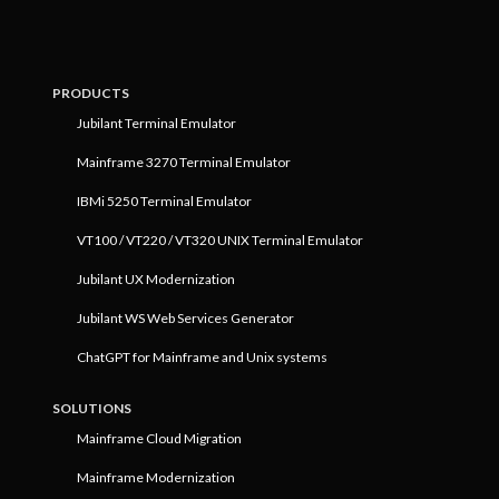
PRODUCTS
Jubilant Terminal Emulator
Mainframe 3270 Terminal Emulator
IBMi 5250 Terminal Emulator
VT100 / VT220 / VT320 UNIX Terminal Emulator
Jubilant UX Modernization
Jubilant WS Web Services Generator
ChatGPT for Mainframe and Unix systems
SOLUTIONS
Mainframe Cloud Migration
Mainframe Modernization