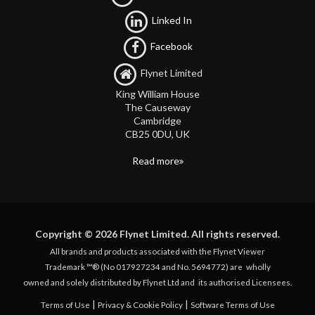
Linked In
Facebook
Flynet Limited
King William House
The Causeway
Cambridge
CB25 0DU, UK
Read more
Copyright © 2026 Flynet Limited. All rights reserved.
All brands and products associated with the Flynet Viewer
Trademark ™® (No 017927234 and No. 5694772) are
wholly
owned and solely distributed by Flynet Ltd and
its authorised Licensees.
|
|
Terms of Use
Privacy & Cookie Policy
Software Terms of Use