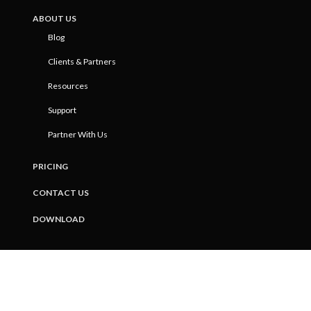
ABOUT US
Blog
Clients & Partners
Resources
Support
Partner With Us
PRICING
CONTACT US
DOWNLOAD