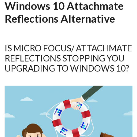
Windows 10 Attachmate
Reflections Alternative
IS MICRO FOCUS/ ATTACHMATE
REFLECTIONS STOPPING YOU
UPGRADING TO WINDOWS 10?