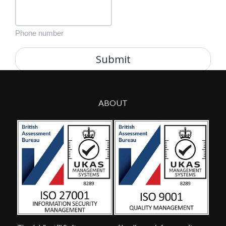
ABOUT