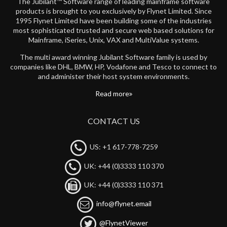
The Jubilant™ Software range of leading mainframe software
products is brought to you exclusively by Flynet Limited. Since
1995 Flynet Limited have been building some of the industries
most sophisticated trusted and secure web based solutions for
Mainframe, iSeries, Unix, VAX and MultiValue systems.
The multi award winning Jubilant Software family is used by
companies like DHL, BMW, HP, Vodafone and Tesco to connect to
and administer their host system environments.
Read more
CONTACT US
US: +1 617-778-7259
UK: +44 (0)3333 110 370
UK: +44 (0)3333 110 371
info@flynet.email
@FlynetViewer