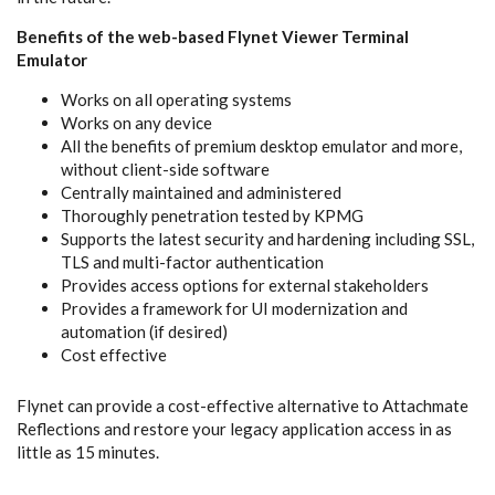
Benefits of the web-based Flynet Viewer Terminal
Emulator
Works on all operating systems
Works on any device
All the benefits of premium desktop emulator and more,
without client-side software
Centrally maintained and administered
Thoroughly penetration tested by KPMG
Supports the latest security and hardening including SSL,
TLS and multi-factor authentication
Provides access options for external stakeholders
Provides a framework for UI modernization and
automation (if desired)
Cost effective
Flynet can provide a cost-effective alternative to Attachmate
Reflections and restore your legacy application access in as
little as 15 minutes.