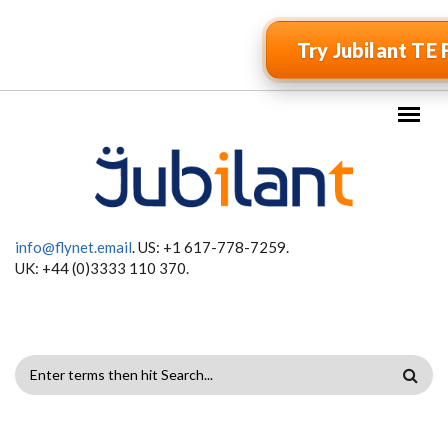
Skip to main content
Try Jubilant TE 
info@flynet.email
. US: +1 617-778-7259.
UK: +44 (0)3333 110 370.
SEARCH
FORM