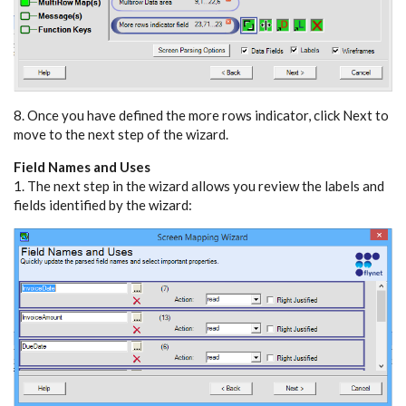
8. Once you have defined the more rows indicator, click Next to
move to the next step of the wizard.
Field Names and Uses
1. The next step in the wizard allows you review the labels and
fields identified by the wizard: