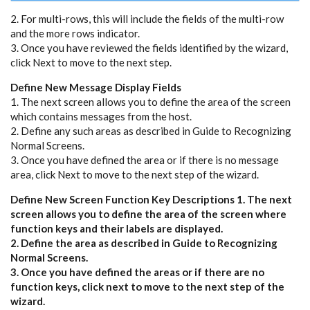
2. For multi-rows, this will include the fields of the multi-row
and the more rows indicator.
3. Once you have reviewed the fields identified by the wizard,
click Next to move to the next step.
Define New Message Display Fields
1. The next screen allows you to define the area of the screen
which contains messages from the host.
2. Define any such areas as described in Guide to Recognizing
Normal Screens.
3. Once you have defined the area or if there is no message
area, click Next to move to the next step of the wizard.
Define New Screen Function Key Descriptions 1. The next
screen allows you to define the area of the screen where
function keys and their labels are displayed.
2. Define the area as described in Guide to Recognizing
Normal Screens.
3. Once you have defined the areas or if there are no
function keys, click next to move to the next step of the
wizard.