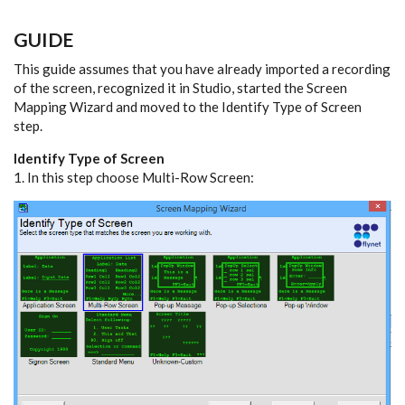
GUIDE
This guide assumes that you have already imported a recording
of the screen, recognized it in Studio, started the Screen
Mapping Wizard and moved to the Identify Type of Screen
step.
Identify Type of Screen
1. In this step choose Multi-Row Screen: