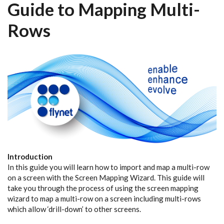
Guide to Mapping Multi-
Rows
Introduction
In this guide you will learn how to import and map a multi-row
on a screen with the Screen Mapping Wizard. This guide will
take you through the process of using the screen mapping
wizard to map a multi-row on a screen including multi-rows
which allow ‘drill-down’ to other screens.