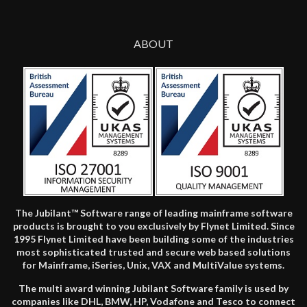
ABOUT
The Jubilant™ Software range of leading mainframe software
products is brought to you exclusively by Flynet Limited. Since
1995 Flynet Limited have been building some of the industries
most sophisticated trusted and secure web based solutions
for Mainframe, iSeries, Unix, VAX and MultiValue systems.
The multi award winning Jubilant Software family is used by
companies like DHL, BMW, HP, Vodafone and Tesco to connect