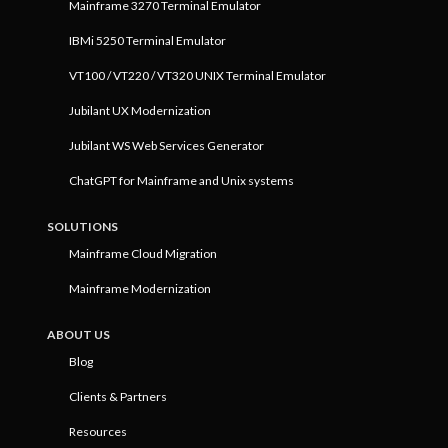
Mainframe 3270 Terminal Emulator
IBMi 5250 Terminal Emulator
VT100 / VT220 / VT320 UNIX Terminal Emulator
Jubilant UX Modernization
Jubilant WS Web Services Generator
ChatGPT for Mainframe and Unix systems
SOLUTIONS
Mainframe Cloud Migration
Mainframe Modernization
ABOUT US
Blog
Clients & Partners
Resources