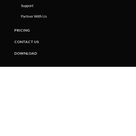
Support
Partner With Us
PRICING
CONTACT US
DOWNLOAD