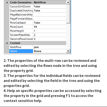
2. The properties of the multi-row can be reviewed and
edited by selecting the Rows node in the tree and using
the property grid.
3. The properties for the individual fields can be reviewed
and edited by selecting the field in the tree and using the
properties grid.
4. Help on specific properties can be accessed by selecting
the property in the grid and pressing F1 to access the
context sensitive help.