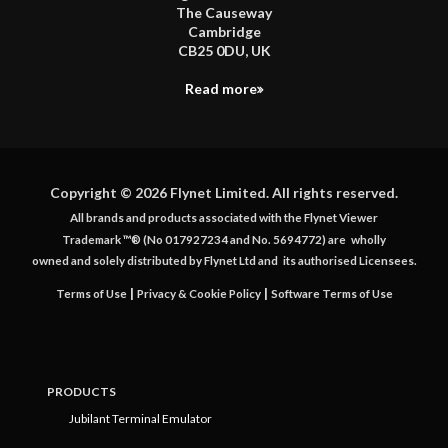
The Causeway
Cambridge
CB25 0DU, UK
Read more
Copyright © 2026 Flynet Limited. All rights reserved.
All brands and products associated with the Flynet Viewer
Trademark ™® (No 017927234 and No. 5694772) are
wholly
owned and solely distributed by Flynet Ltd and
its authorised Licensees.
|
|
Terms of Use
Privacy & Cookie Policy
Software Terms of Use
PRODUCTS
Jubilant Terminal Emulator