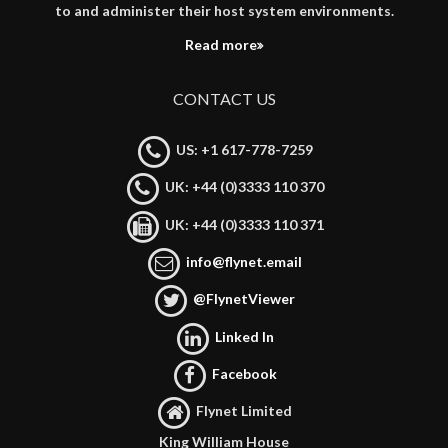
to and administer their host system environments.
Read more
CONTACT US
US: +1 617-778-7259
UK: +44 (0)3333 110 370
UK: +44 (0)3333 110 371
info@flynet.email
@FlynetViewer
Linked In
Facebook
Flynet Limited
King William House