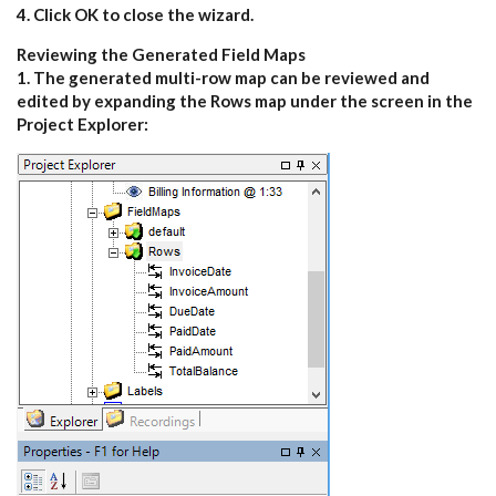
4. Click OK to close the wizard.
Reviewing the Generated Field Maps
1. The generated multi-row map can be reviewed and
edited by expanding the Rows map under the screen in the
Project Explorer: