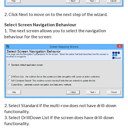
2. Click Next to move on to the next step of the wizard.
Select Screen Navigation Behaviour
1. The next screen allows you to select the navigation
behaviour for the screen:
2. Select Standard if the multi-row does not have drill-down
functionality.
3. Select DrillDown List if the screen does have drill-down
functionality.