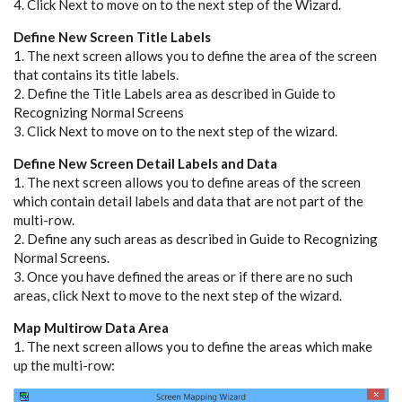
4. Click Next to move on to the next step of the Wizard.
Define New Screen Title Labels
1. The next screen allows you to define the area of the screen
that contains its title labels.
2. Define the Title Labels area as described in Guide to
Recognizing Normal Screens
3. Click Next to move on to the next step of the wizard.
Define New Screen Detail Labels and Data
1. The next screen allows you to define areas of the screen
which contain detail labels and data that are not part of the
multi-row.
2. Define any such areas as described in Guide to Recognizing
Normal Screens.
3. Once you have defined the areas or if there are no such
areas, click Next to move to the next step of the wizard.
Map Multirow Data Area
1. The next screen allows you to define the areas which make
up the multi-row: