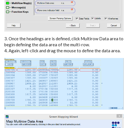
3. Once the headings are is defined, click Multirow Data area to
begin defining the data area of the multi-row.
4. Again, left-click and drag the mouse to define the data area.