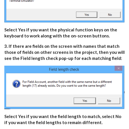
Select Yes if you want the physical function keys on the
keyboard to work along with the on-screen buttons.
3. If there are fields on the screen with names that match
those of fields on other screens in the project, then you will
see the Field length check pop-up for each matching field:
Select Yes if you want the field length to match, select No
if you want the field lengths to remain different.