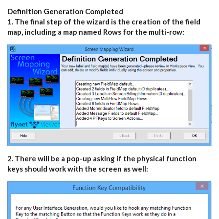
Definition Generation Completed
1. The final step of the wizard is the creation of the field
map, including a map named Rows for the multi-row:
2. There will be a pop-up asking if the physical function
keys should work with the screen as well: