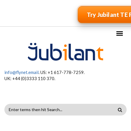
Skip to main content
Try Jubilant TE 
info@flynet.email
. US: +1 617-778-7259.
UK: +44 (0)3333 110 370.
SEARCH
FORM