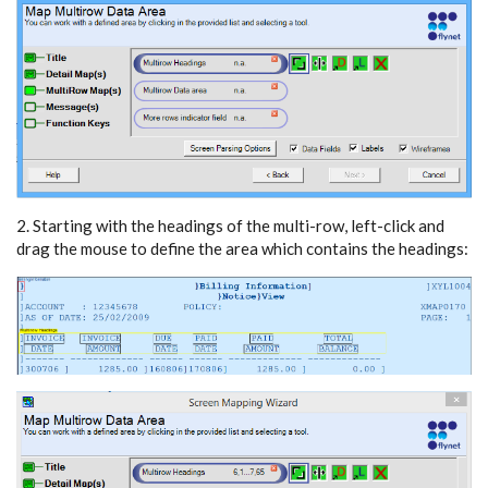
2. Starting with the headings of the multi-row, left-click and
drag the mouse to define the area which contains the headings: