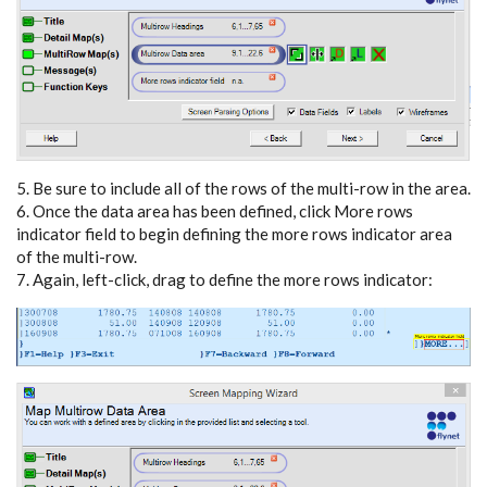
5. Be sure to include all of the rows of the multi-row in the area.
6. Once the data area has been defined, click More rows
indicator field to begin defining the more rows indicator area
of the multi-row.
7. Again, left-click, drag to define the more rows indicator: