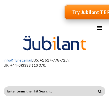
Skip to main content
Try Jubilant TE 
info@flynet.email
. US: +1 617-778-7259.
UK: +44 (0)3333 110 370.
SEARCH
FORM