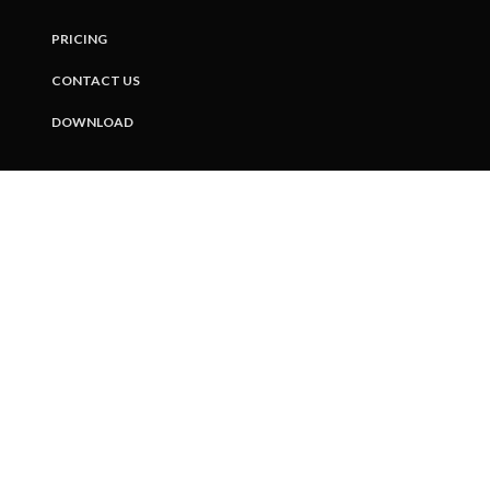
PRICING
CONTACT US
DOWNLOAD