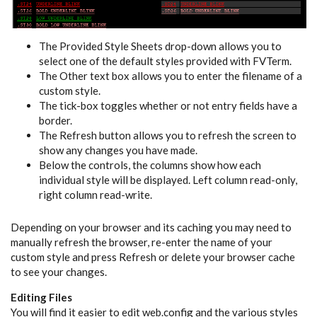
The Provided Style Sheets drop-down allows you to
select one of the default styles provided with FVTerm.
The Other text box allows you to enter the filename of a
custom style.
The tick-box toggles whether or not entry fields have a
border.
The Refresh button allows you to refresh the screen to
show any changes you have made.
Below the controls, the columns show how each
individual style will be displayed. Left column read-only,
right column read-write.
Depending on your browser and its caching you may need to
manually refresh the browser, re-enter the name of your
custom style and press Refresh or delete your browser cache
to see your changes.
Editing Files
You will find it easier to edit web.config and the various styles