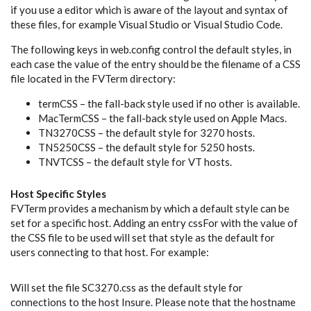
if you use a editor which is aware of the layout and syntax of
these files, for example Visual Studio or Visual Studio Code.
The following keys in web.config control the default styles, in
each case the value of the entry should be the filename of a CSS
file located in the FVTerm directory:
termCSS – the fall-back style used if no other is available.
MacTermCSS – the fall-back style used on Apple Macs.
TN3270CSS – the default style for 3270 hosts.
TN5250CSS – the default style for 5250 hosts.
TNVTCSS – the default style for VT hosts.
Host Specific Styles
FVTerm provides a mechanism by which a default style can be
set for a specific host. Adding an entry cssFor
with the value of
the CSS file to be used will set that style as the default for
users connecting to that host. For example:
Will set the file SC3270.css as the default style for
connections to the host Insure. Please note that the hostname