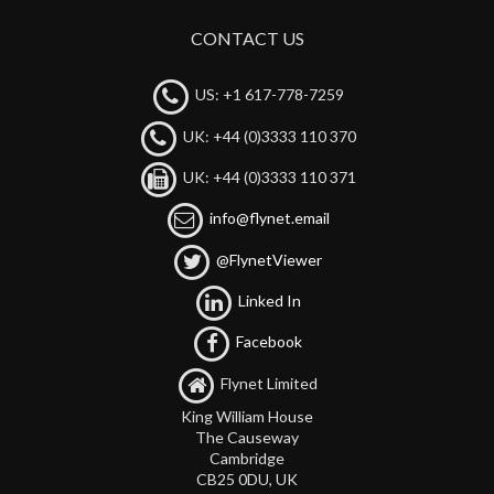
CONTACT US
US: +1 617-778-7259
UK: +44 (0)3333 110 370
UK: +44 (0)3333 110 371
info@flynet.email
@FlynetViewer
Linked In
Facebook
Flynet Limited
King William House
The Causeway
Cambridge
CB25 0DU, UK