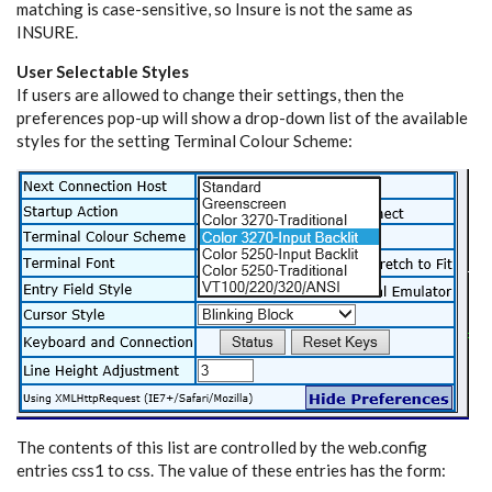
matching is case-sensitive, so Insure is not the same as
INSURE.
User Selectable Styles
If users are allowed to change their settings, then the
preferences pop-up will show a drop-down list of the available
styles for the setting Terminal Colour Scheme:
The contents of this list are controlled by the web.config
entries css1 to css
. The value of these entries has the form: