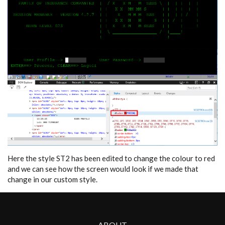
Here the style ST2 has been edited to change the colour to red
and we can see how the screen would look if we made that
change in our custom style.
ABOUT