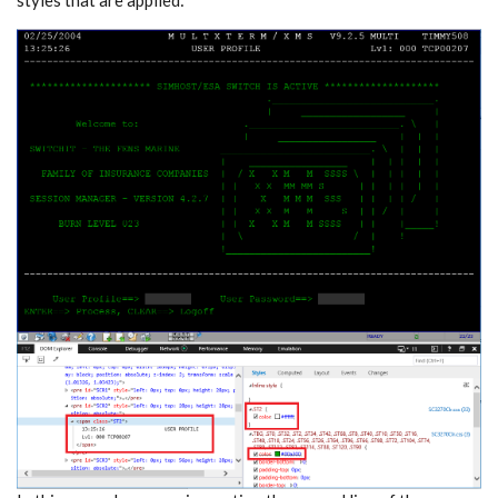
styles that are applied: