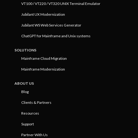
VT100 / VT220 / VT320 UNIX Terminal Emulator
Jubilant UX Modernization
Jubilant WS Web Services Generator
ChatGPT for Mainframe and Unix systems
SOLUTIONS
Mainframe Cloud Migration
Mainframe Modernization
ABOUT US
Blog
Clients & Partners
Resources
Support
Partner With Us