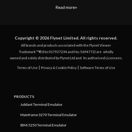
Read more
Copyright © 2026 Flynet Limited. All rights reserved.
All brands and products associated with the Flynet Viewer
Trademark ™® (No 017927234 and No. 5694772) are
wholly
owned and solely distributed by Flynet Ltd and
its authorised Licensees.
|
|
Terms of Use
Privacy & Cookie Policy
Software Terms of Use
PRODUCTS
Jubilant Terminal Emulator
Mainframe 3270 Terminal Emulator
IBMi 5250 Terminal Emulator