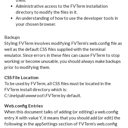
Administrative access to the FVTerm installation
directory to modify the files in it.
An understanding of how to use the developer tools in
your chosen browser.
Backups
Styling FVTerm involves modifying FVTerm’s web.config file as
well as the default CSS files supplied with the terminal
emulator. Since errors in these files can cause FVTerm to stop
working or become unusable, you should always make backups
prior to modifying them.
CSS File Location
To be used by FVTerm, all CSS files must be located in the
FVTerm install directory which is:
C:\inetpub\wwwroot\FVTerm by default.
Web.config Entries
When this document talks of adding (or editing) a web.config
entry X with value Y, it means that you should add (or edit) the
following in the appSettings section of FVTerm’s web.config