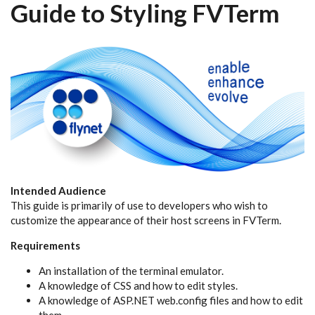
Guide to Styling FVTerm
Intended Audience
This guide is primarily of use to developers who wish to
customize the appearance of their host screens in FVTerm.
Requirements
An installation of the terminal emulator.
A knowledge of CSS and how to edit styles.
A knowledge of ASP.NET web.config files and how to edit
them.