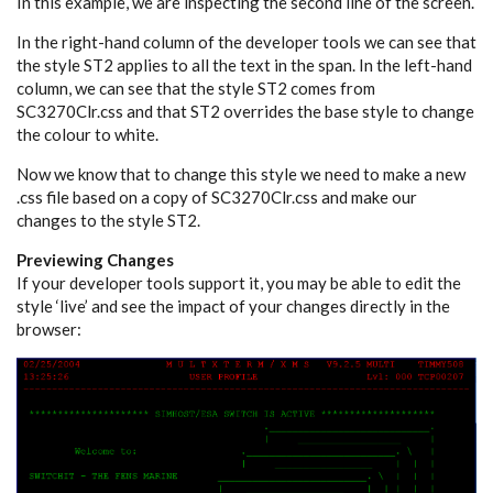
In this example, we are inspecting the second line of the screen.
In the right-hand column of the developer tools we can see that
the style ST2 applies to all the text in the span. In the left-hand
column, we can see that the style ST2 comes from
SC3270Clr.css and that ST2 overrides the base style to change
the colour to white.
Now we know that to change this style we need to make a new
.css file based on a copy of SC3270Clr.css and make our
changes to the style ST2.
Previewing Changes
If your developer tools support it, you may be able to edit the
style ‘live’ and see the impact of your changes directly in the
browser: