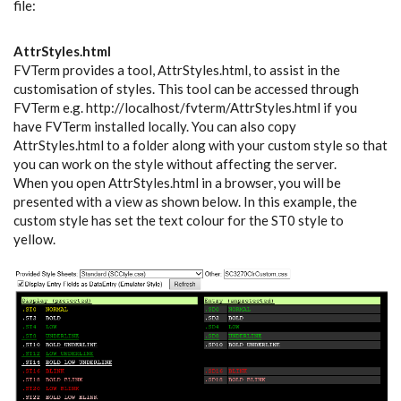
file:
AttrStyles.html
FVTerm provides a tool, AttrStyles.html, to assist in the
customisation of styles. This tool can be accessed through
FVTerm e.g. http://localhost/fvterm/AttrStyles.html if you
have FVTerm installed locally. You can also copy
AttrStyles.html to a folder along with your custom style so that
you can work on the style without affecting the server.
When you open AttrStyles.html in a browser, you will be
presented with a view as shown below. In this example, the
custom style has set the text colour for the ST0 style to
yellow.