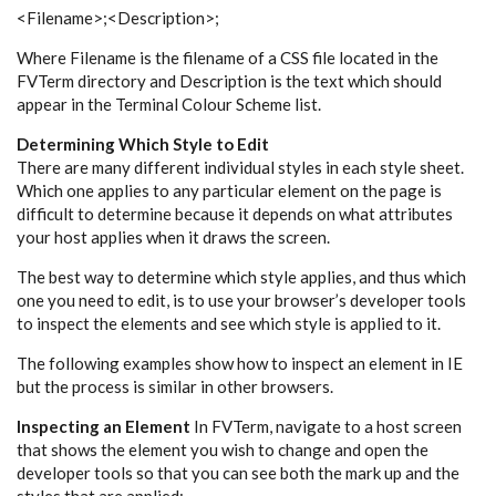
<Filename>;<Description>;
Where Filename is the filename of a CSS file located in the
FVTerm directory and Description is the text which should
appear in the Terminal Colour Scheme list.
Determining Which Style to Edit
There are many different individual styles in each style sheet.
Which one applies to any particular element on the page is
difficult to determine because it depends on what attributes
your host applies when it draws the screen.
The best way to determine which style applies, and thus which
one you need to edit, is to use your browser’s developer tools
to inspect the elements and see which style is applied to it.
The following examples show how to inspect an element in IE
but the process is similar in other browsers.
Inspecting an Element
In FVTerm, navigate to a host screen
that shows the element you wish to change and open the
developer tools so that you can see both the mark up and the