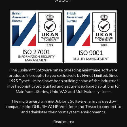
The Jubilant™ Software range of leading mainframe software
products is brought to you exclusively by Flynet Limited. Since
1995 Flynet Limited have been building some of the industries
most sophisticated trusted and secure web based solutions for
Mainframe, iSeries, Unix, VAX and MultiValue systems.
The multi award winning Jubilant Software family is used by
companies like DHL, BMW, HP, Vodafone and Tesco to connect to
and administer their host system environments.
Read more